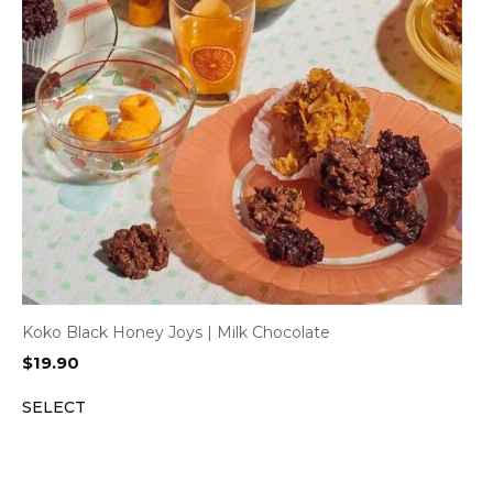
Koko Black Honey Joys | Milk Chocolate
$
19.90
SELECT