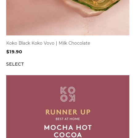
Koko Black Koko Vovo | Milk Chocolate
$
19.90
SELECT