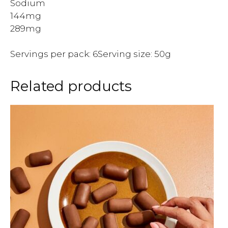
Sodium
144mg
289mg
Servings per pack: 6Serving size: 50g
Related products