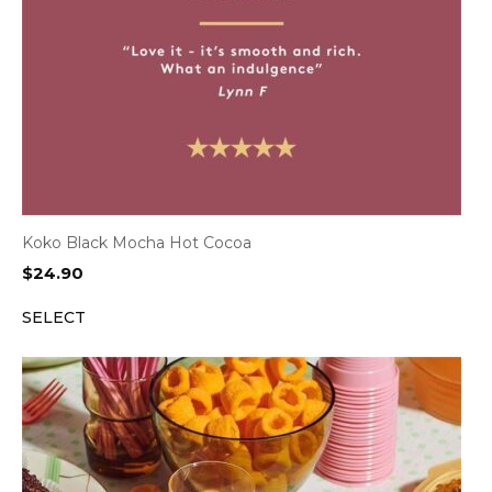
Koko Black Mocha Hot Cocoa
$
24.90
SELECT