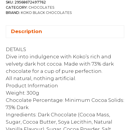
SKU:
29568672497762
CATEGORY:
CHOCOLATES
BRAND:
KOKO BLACK CHOCOLATES
Description
DETAILS
Dive into indulgence with Koko’s rich and
velvety dark hot cocoa. Made with 73% dark
chocolate for a cup of pure perfection.
All natural, nothing artificial.
Product Information
Weight: 300g
Chocolate Percentage: Minimum Cocoa Solids:
73% Dark.
Ingredients: Dark Chocolate (Cocoa Mass,
Sugar, Cocoa Butter, Soya Lecithin, Natural
Vanilla Flavour), Sugar, Cocoa Powder, Salt,