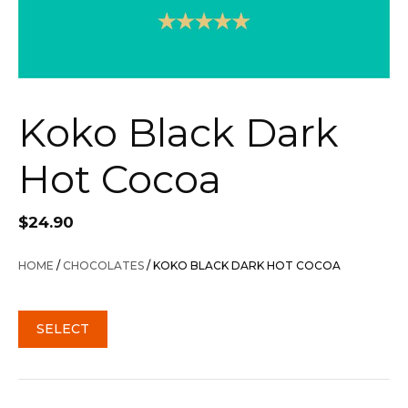
Koko Black Dark
Hot Cocoa
$
24.90
HOME
/
CHOCOLATES
/ KOKO BLACK DARK HOT COCOA
SELECT