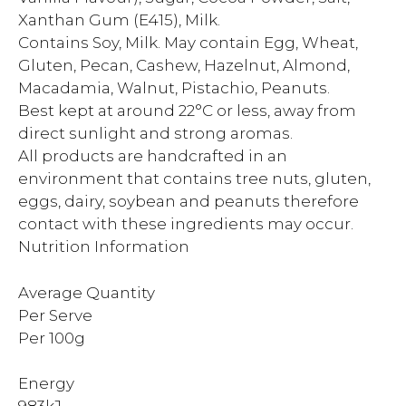
Xanthan Gum (E415), Milk.
Contains Soy, Milk. May contain Egg, Wheat,
Gluten, Pecan, Cashew, Hazelnut, Almond,
Macadamia, Walnut, Pistachio, Peanuts.
Best kept at around 22°C or less, away from
direct sunlight and strong aromas.
All products are handcrafted in an
environment that contains tree nuts, gluten,
eggs, dairy, soybean and peanuts therefore
contact with these ingredients may occur.
Nutrition Information
Average Quantity
Per Serve
Per 100g
Energy