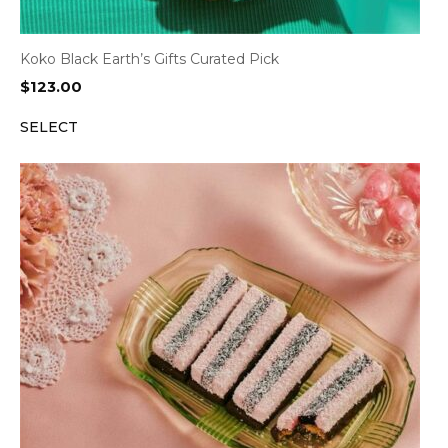
Koko Black Earth’s Gifts Curated Pick
$
123.00
SELECT