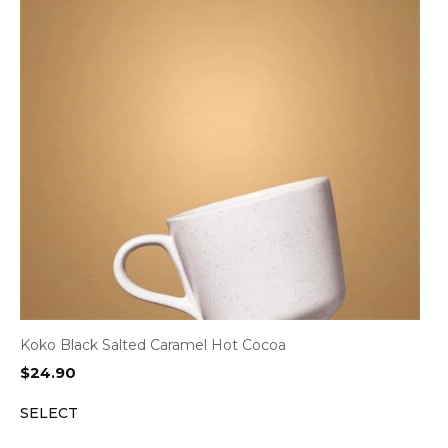
Koko Black Salted Caramel Hot Cocoa
$
24.90
SELECT