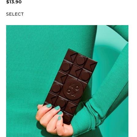
$
13.90
SELECT