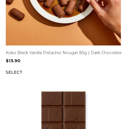
Koko Black Vanilla Pistachio Nougat 85g | Dark Chocolate
$
13.90
SELECT