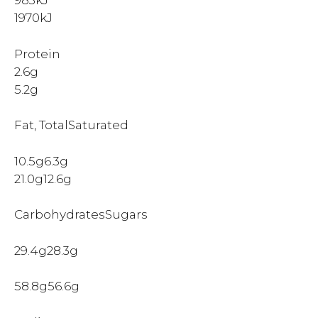
983kJ
1970kJ
Protein
2.6g
5.2g
Fat, TotalSaturated
10.5g6.3g
21.0g12.6g
CarbohydratesSugars
29.4g28.3g
58.8g56.6g