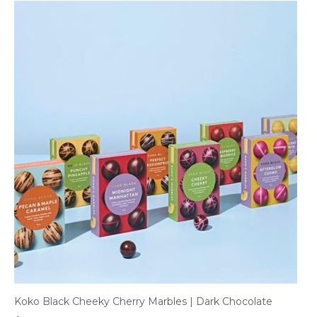
Koko Black Cheeky Cherry Marbles | Dark Chocolate