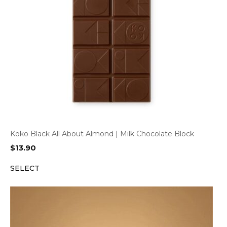
Koko Black All About Almond | Milk Chocolate Block
$
13.90
SELECT