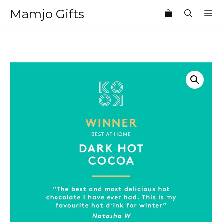
Skip
Mamjo Gifts
M
to
content