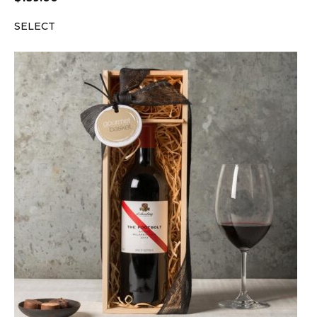
SELECT