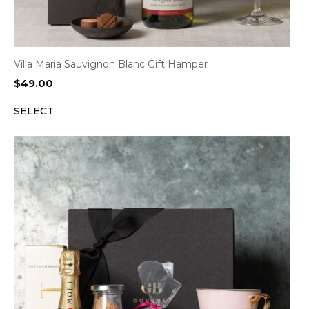
Villa Maria Sauvignon Blanc Gift Hamper
$
49.00
SELECT