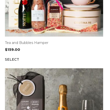
Tea and Bubbles Hamper
$
159.00
SELECT