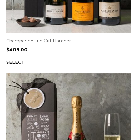
Champagne Trio Gift Hamper
$
409.00
SELECT