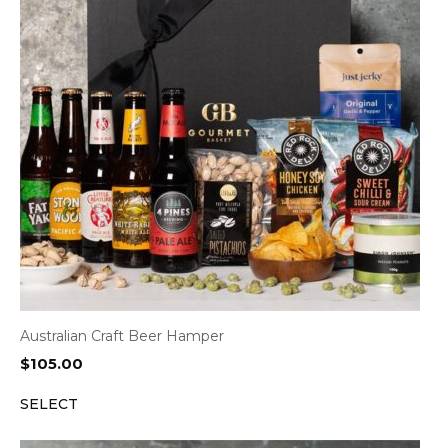
Australian Craft Beer Hamper
$
105.00
SELECT