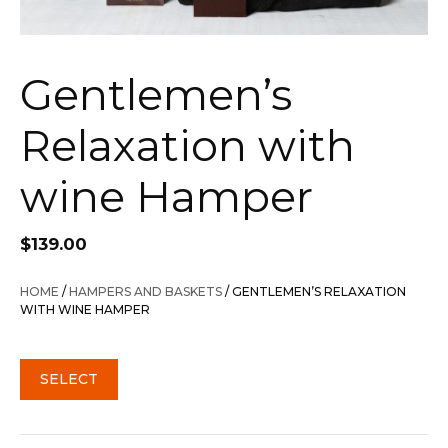
Gentlemen’s
Relaxation with
wine Hamper
$
139.00
HOME
/
HAMPERS AND BASKETS
/ GENTLEMEN’S RELAXATION
WITH WINE HAMPER
SELECT