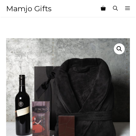
Skip
Mamjo Gifts
M
to
content