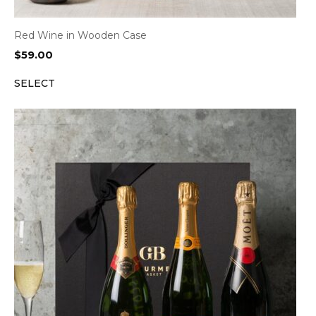
Red Wine in Wooden Case
$
59.00
SELECT