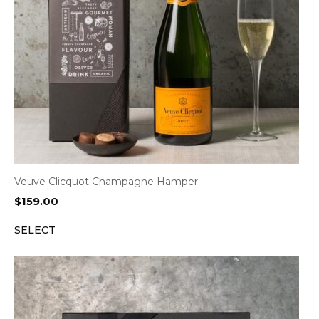
Veuve Clicquot Champagne Hamper
$
159.00
SELECT