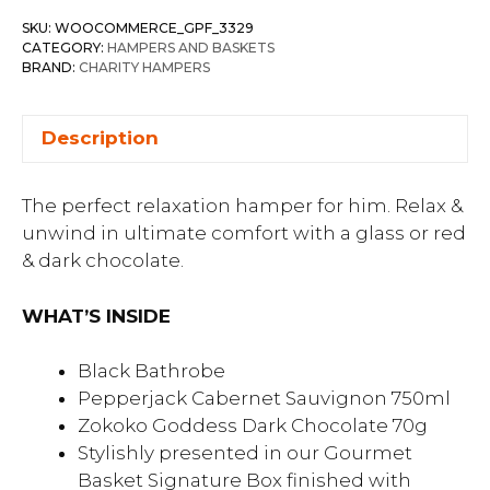
SKU:
WOOCOMMERCE_GPF_3329
CATEGORY:
HAMPERS AND BASKETS
BRAND:
CHARITY HAMPERS
Description
The perfect relaxation hamper for him. Relax &
unwind in ultimate comfort with a glass or red
& dark chocolate.
WHAT’S INSIDE
Black Bathrobe
Pepperjack Cabernet Sauvignon 750ml
Zokoko Goddess Dark Chocolate 70g
Stylishly presented in our Gourmet
Basket Signature Box finished with