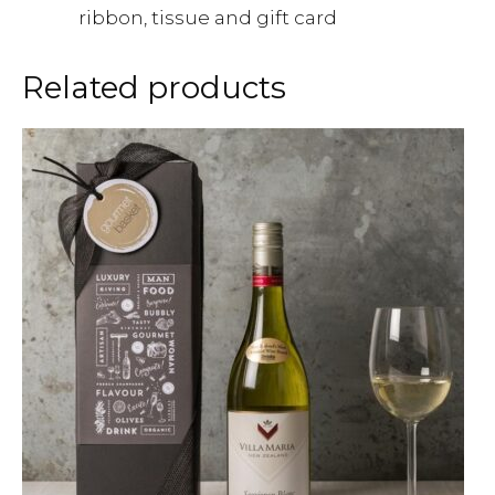
ribbon, tissue and gift card
Related products