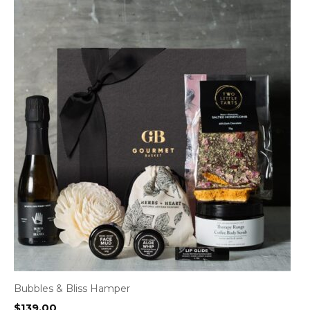
Bubbles & Bliss Hamper
$
139.00