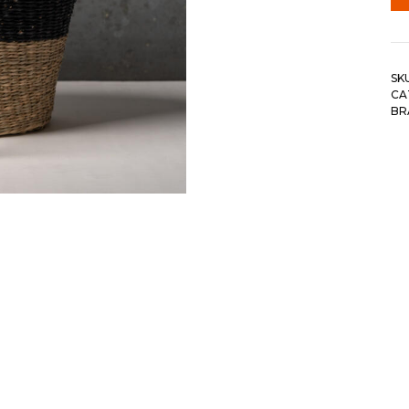
SK
CA
BR