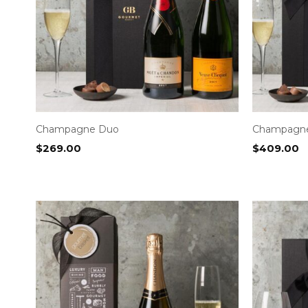
Champagne Duo
Champagne 
$
269.00
$
409.00