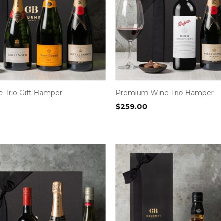
Trio Gift Hamper
Premium Wine Trio Hamper
$
259.00