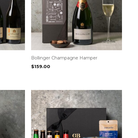
Bollinger Champagne Hamper
$
159.00