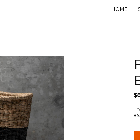
HOME
$
HO
BA