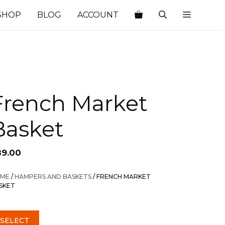
SHOP
BLOG
ACCOUNT
French Market
Basket
89.00
ME
/
HAMPERS AND BASKETS
/ FRENCH MARKET
SKET
SELECT