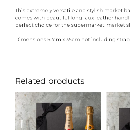
This extremely versatile and stylish market 
comes with beautiful long faux leather handl
perfect choice for the supermarket, market 
Dimensions 52cm x 35cm not including strap
Related products