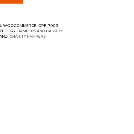
U:
WOOCOMMERCE_GPF_7003
TEGORY:
HAMPERS AND BASKETS
AND:
CHARITY HAMPERS