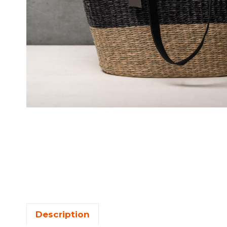
Description