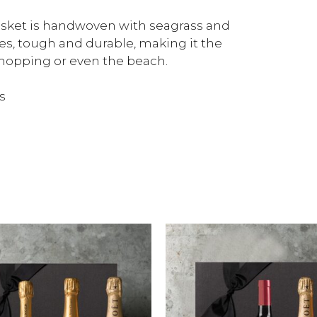
basket is handwoven with seagrass and
es, tough and durable, making it the
shopping or even the beach.
s