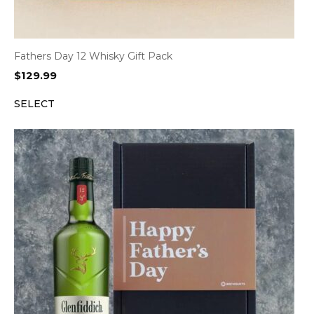
Fathers Day 12 Whisky Gift Pack
$
129.99
SELECT