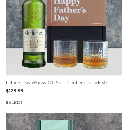
Fathers Day Whisky Gift Set – Gentleman Jack 30
$
129.99
SELECT