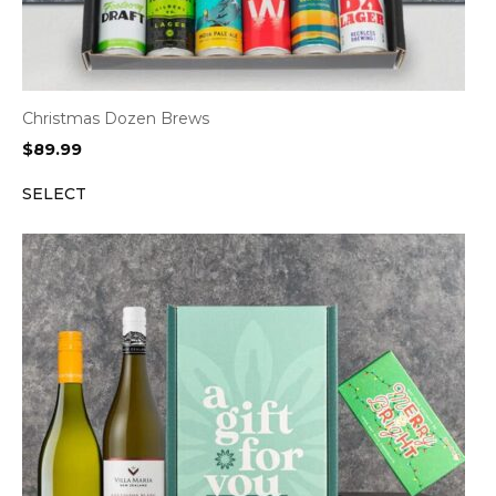
Christmas Dozen Brews
$
89.99
SELECT