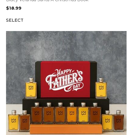
$
18.99
SELECT