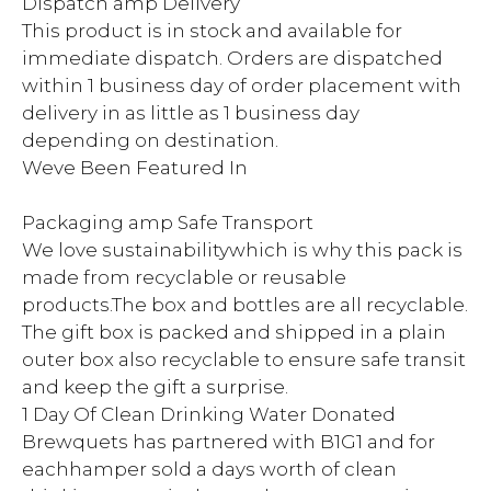
Dispatch amp Delivery
This product is in stock and available for
immediate dispatch. Orders are dispatched
within 1 business day of order placement with
delivery in as little as 1 business day
depending on destination.
Weve Been Featured In
Packaging amp Safe Transport
We love sustainabilitywhich is why this pack is
made from recyclable or reusable
products.The box and bottles are all recyclable.
The gift box is packed and shipped in a plain
outer box also recyclable to ensure safe transit
and keep the gift a surprise.
1 Day Of Clean Drinking Water Donated
Brewquets has partnered with B1G1 and for
eachhamper sold a days worth of clean