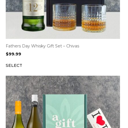
Fathers Day Whisky Gift Set – Chivas
$
99.99
SELECT