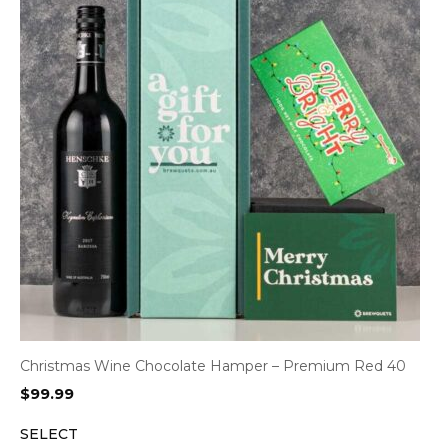
Christmas Wine Chocolate Hamper – Premium Red 40
$
99.99
SELECT