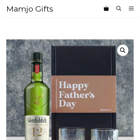
Skip
Mamjo Gifts
M
to
content