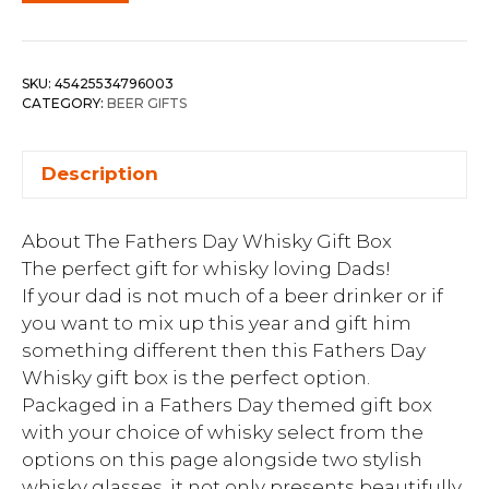
SKU:
45425534796003
CATEGORY:
BEER GIFTS
Description
About The Fathers Day Whisky Gift Box
The perfect gift for whisky loving Dads!
If your dad is not much of a beer drinker or if
you want to mix up this year and gift him
something different then this Fathers Day
Whisky gift box is the perfect option.
Packaged in a Fathers Day themed gift box
with your choice of whisky select from the
options on this page alongside two stylish
whisky glasses, it not only presents beautifully,