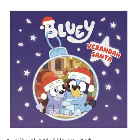
Bluey Veranda Santa A Christmas Book