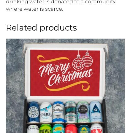
drinking water is donated to a community
where water is scarce.
Related products