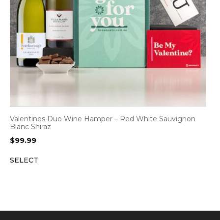
Valentines Duo Wine Hamper – Red White Sauvignon
Blanc Shiraz
$
99.99
SELECT