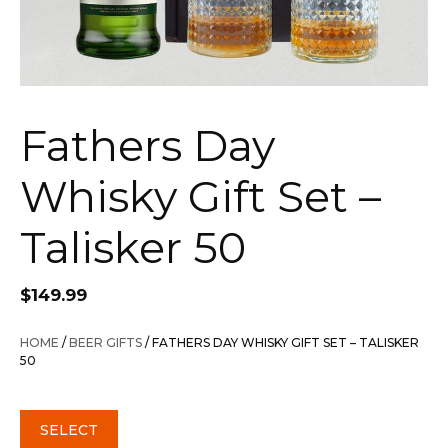
Fathers Day
Whisky Gift Set –
Talisker 50
$
149.99
HOME
/
BEER GIFTS
/ FATHERS DAY WHISKY GIFT SET – TALISKER
50
SELECT