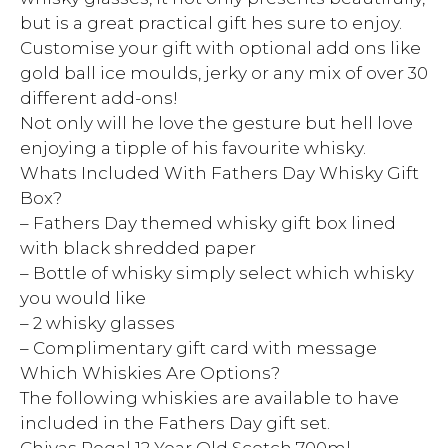
but is a great practical gift hes sure to enjoy.
Customise your gift with optional add ons like
gold ball ice moulds, jerky or any mix of over 30
different add-ons!
Not only will he love the gesture but hell love
enjoying a tipple of his favourite whisky.
Whats Included With Fathers Day Whisky Gift
Box?
– Fathers Day themed whisky gift box lined
with black shredded paper
– Bottle of whisky simply select which whisky
you would like
– 2 whisky glasses
– Complimentary gift card with message
Which Whiskies Are Options?
The following whiskies are available to have
included in the Fathers Day gift set.