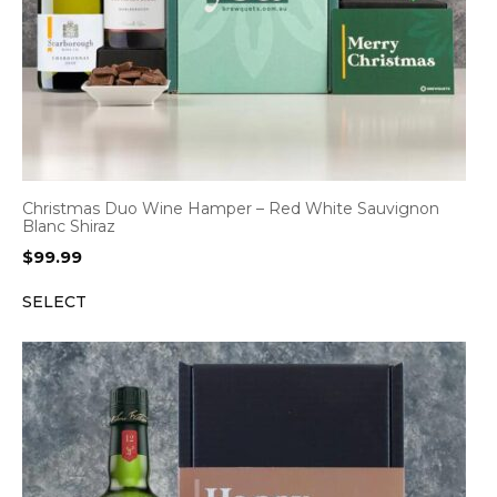
Christmas Duo Wine Hamper – Red White Sauvignon
Blanc Shiraz
$
99.99
SELECT