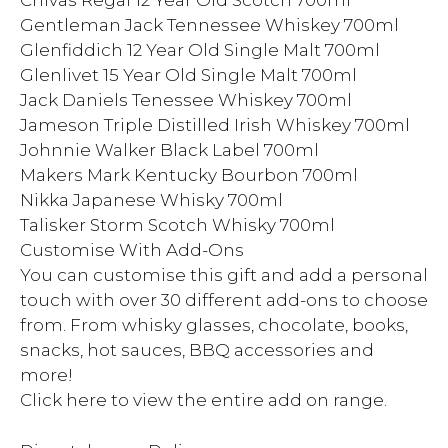
Chivas Regal 12 Year Old Scotch 700ml
Gentleman Jack Tennessee Whiskey 700ml
Glenfiddich 12 Year Old Single Malt 700ml
Glenlivet 15 Year Old Single Malt 700ml
Jack Daniels Tenessee Whiskey 700ml
Jameson Triple Distilled Irish Whiskey 700ml
Johnnie Walker Black Label 700ml
Makers Mark Kentucky Bourbon 700ml
Nikka Japanese Whisky 700ml
Talisker Storm Scotch Whisky 700ml
Customise With Add-Ons
You can customise this gift and add a personal
touch with over 30 different add-ons to choose
from. From whisky glasses, chocolate, books,
snacks, hot sauces, BBQ accessories and
more!
Click here to view the entire add on range.