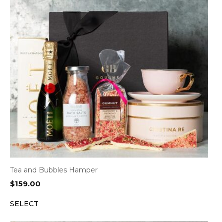
Tea and Bubbles Hamper
$
159.00
SELECT