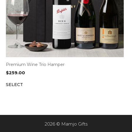
Premium Wine Trio Hamper
$
259.00
SELECT
2026 © Mamjo Gifts