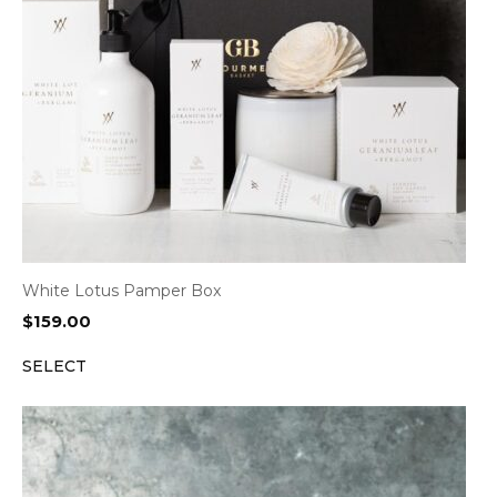
White Lotus Pamper Box
$
159.00
SELECT