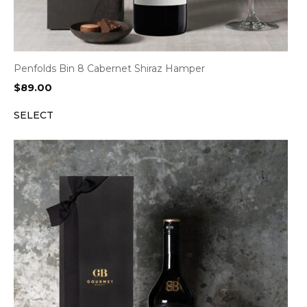
Penfolds Bin 8 Cabernet Shiraz Hamper
$
89.00
SELECT