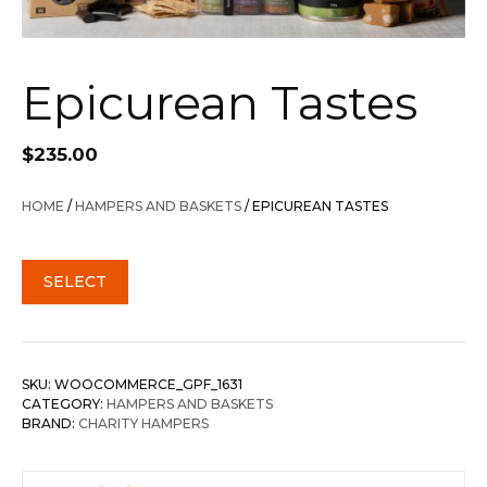
Epicurean Tastes
$
235.00
HOME
/
HAMPERS AND BASKETS
/ EPICUREAN TASTES
SELECT
SKU:
WOOCOMMERCE_GPF_1631
CATEGORY:
HAMPERS AND BASKETS
BRAND:
CHARITY HAMPERS