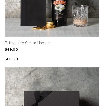
Baileys Irish Cream Hamper
$
89.00
SELECT