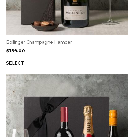
Bollinger Champagne Hamper
$
159.00
SELECT