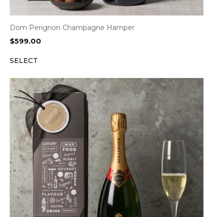
Dom Perignon Champagne Hamper
$
599.00
SELECT