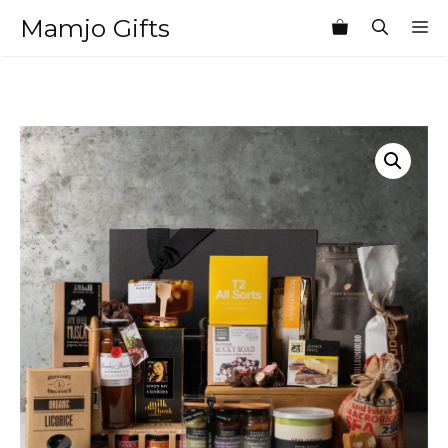
Skip
Mamjo Gifts
M
to
content