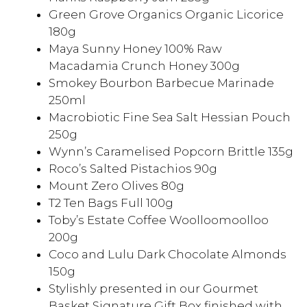
Green Grove Organics Organic Licorice
180g
Maya Sunny Honey 100% Raw
Macadamia Crunch Honey 300g
Smokey Bourbon Barbecue Marinade
250ml
Macrobiotic Fine Sea Salt Hessian Pouch
250g
Wynn’s Caramelised Popcorn Brittle 135g
Roco’s Salted Pistachios 90g
Mount Zero Olives 80g
T2 Ten Bags Full 100g
Toby’s Estate Coffee Woolloomoolloo
200g
Coco and Lulu Dark Chocolate Almonds
150g
Stylishly presented in our Gourmet
Basket Signature Gift Box finished with