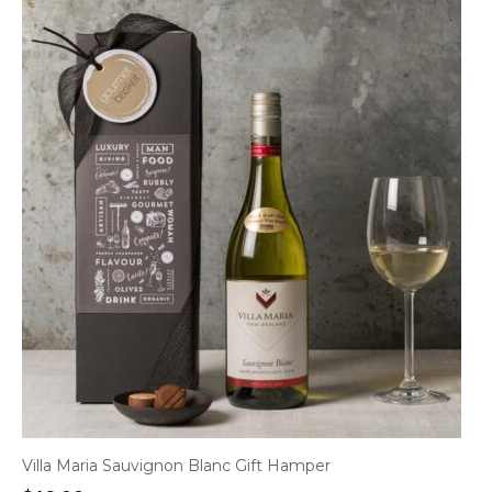
Villa Maria Sauvignon Blanc Gift Hamper