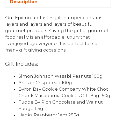
Description
Our Epicurean Tastes gift hamper contains
layers and layers and layers of beautiful
gourmet products. Giving the gift of gourmet
food really is an affordable luxury that
is enjoyed by everyone. It is perfect for so
many gift giving occasions.
Gift Includes:
Simon Johnson Wasabi Peanuts 100g
Artisan Crispbread 100g
Byron Bay Cookie Company White Choc
Chunk Macadamia Cookies Gift Bag 150g
Fudge By Rich Chocolate and Walnut
Fudge 115g
Hanks Raspberry Jam 285g