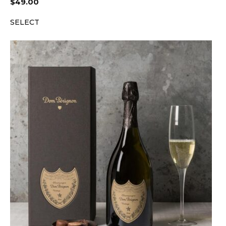
$
49.00
SELECT