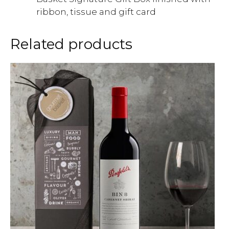
ribbon, tissue and gift card
Related products