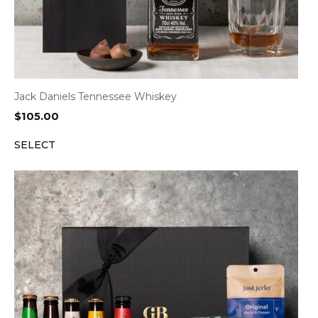
Jack Daniels Tennessee Whiskey
$
105.00
SELECT