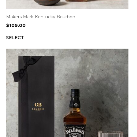
Makers Mark Kentucky Bourbon
$
109.00
SELECT