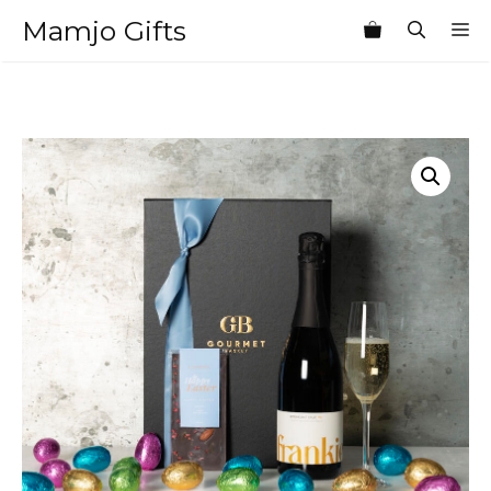
Skip
Mamjo Gifts
M
to
content