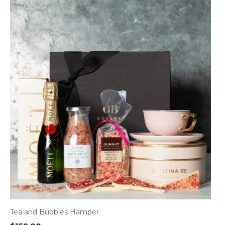
Tea and Bubbles Hamper