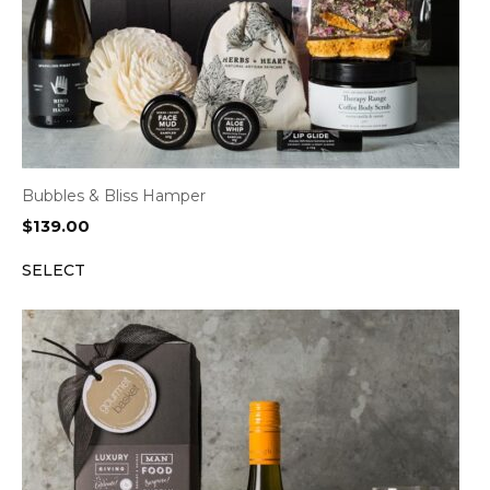
Bubbles & Bliss Hamper
$
139.00
SELECT