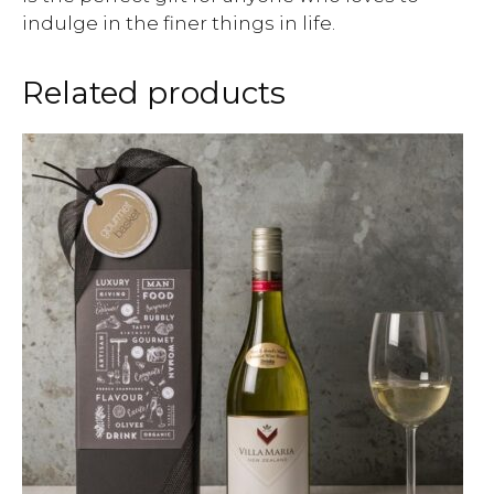
indulge in the finer things in life.
Related products