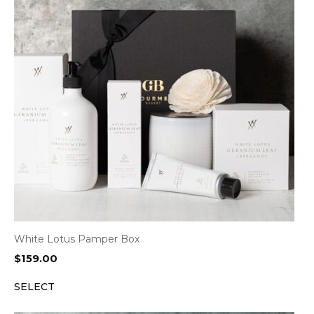
White Lotus Pamper Box
$
159.00
SELECT