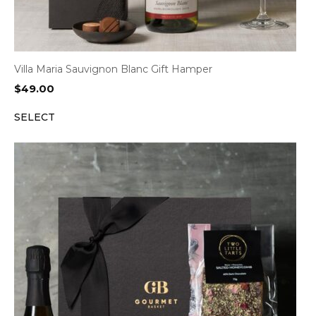
Villa Maria Sauvignon Blanc Gift Hamper
$
49.00
SELECT