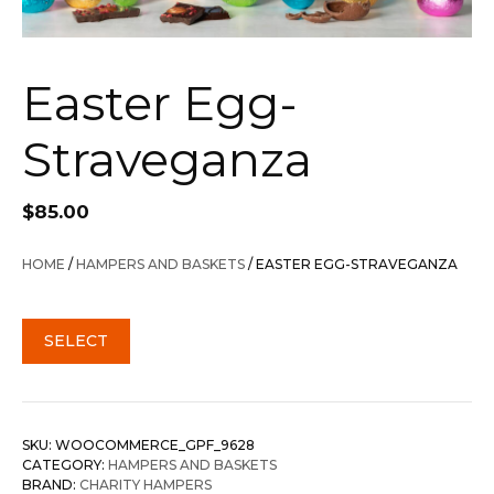
Easter Egg-
Straveganza
$
85.00
HOME
/
HAMPERS AND BASKETS
/ EASTER EGG-STRAVEGANZA
SELECT
SKU:
WOOCOMMERCE_GPF_9628
CATEGORY:
HAMPERS AND BASKETS
BRAND:
CHARITY HAMPERS