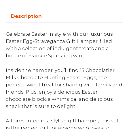
Description
Celebrate Easter in style with our luxurious
Easter Egg-Straveganza Gift Hamper, filled
with a selection of indulgent treats and a
bottle of Frankie Sparkling wine.
Inside the hamper, you’ll find 15 Chocolatier
Milk Chocolate Hunting Easter Eggs, the
perfect sweet treat for sharing with family and
friends. Plus, enjoy a delicious Easter
chocolate block, a whimsical and delicious
snack that is sure to delight.
All presented in a stylish gift hamper, this set
is the perfect gift for anyone who loves to