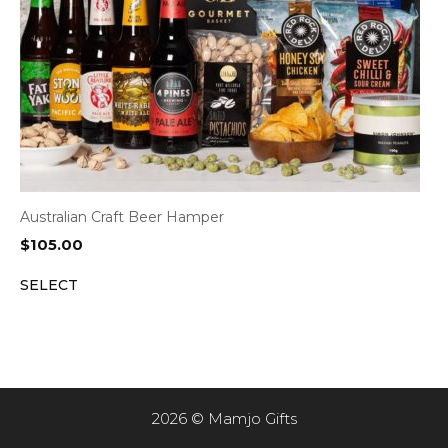
Australian Craft Beer Hamper
$
105.00
SELECT
2026 © Mamjo Gifts