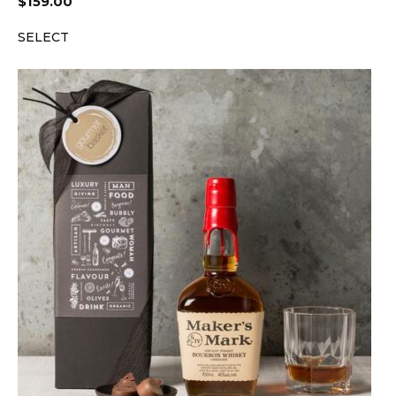
$
159.00
SELECT