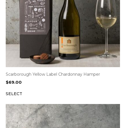
Scarborough Yellow Label Chardonnay Hamper
$
69.00
SELECT