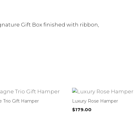
nature Gift Box finished with ribbon,
Trio Gift Hamper
Luxury Rose Hamper
$
179.00