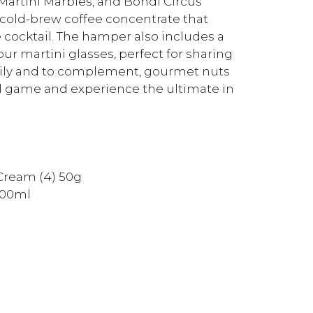
Martini Marbles, and Bondi Circus
 cold-brew coffee concentrate that
e cocktail. The hamper also includes a
ur martini glasses, perfect for sharing
amily and to complement, gourmet nuts
ail game and experience the ultimate in
Cream (4) 50g
500ml