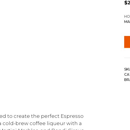
$
HO
MA
SK
CA
BR
d to create the perfect Espresso
 a cold-brew coffee liqueur with a