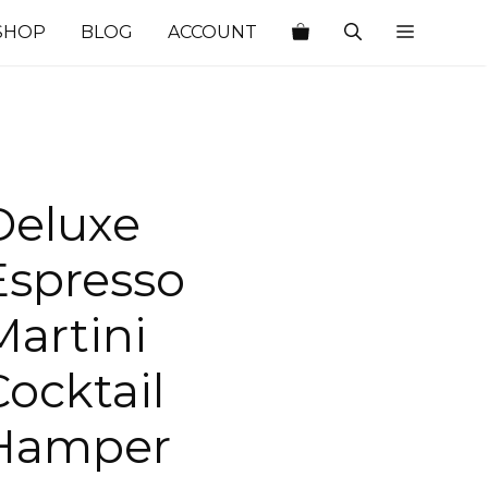
SHOP
BLOG
ACCOUNT
Deluxe
Espresso
Martini
Cocktail
Hamper