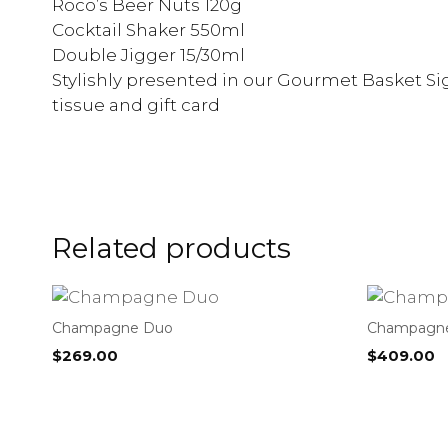
Roco’s Beer Nuts 120g
Cocktail Shaker 550ml
Double Jigger 15/30ml
Stylishly presented in our Gourmet Basket Sig
tissue and gift card
Related products
Champagne Duo
Champagne 
$
269.00
$
409.00