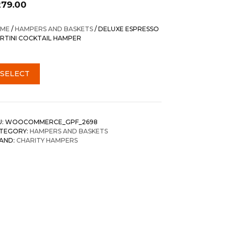
279.00
ME
/
HAMPERS AND BASKETS
/ DELUXE ESPRESSO
RTINI COCKTAIL HAMPER
SELECT
U:
WOOCOMMERCE_GPF_2698
TEGORY:
HAMPERS AND BASKETS
AND:
CHARITY HAMPERS