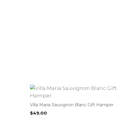
Villa Maria Sauvignon Blanc Gift Hamper
$
49.00