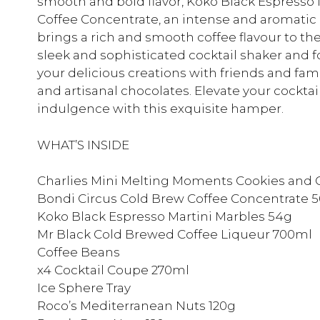
smooth and bold flavor, Koko Black Espresso 
Coffee Concentrate, an intense and aromatic
brings a rich and smooth coffee flavour to th
sleek and sophisticated cocktail shaker and fo
your delicious creations with friends and f
and artisanal chocolates. Elevate your cockt
indulgence with this exquisite hamper.
WHAT’S INSIDE
Charlies Mini Melting Moments Cookies and 
Bondi Circus Cold Brew Coffee Concentrate 
Koko Black Espresso Martini Marbles 54g
Mr Black Cold Brewed Coffee Liqueur 700ml
Coffee Beans
x4 Cocktail Coupe 270ml
Ice Sphere Tray
Roco’s Mediterranean Nuts 120g