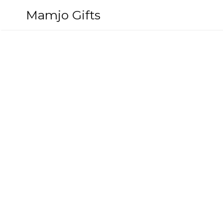
Skip
Mamjo Gifts
to
content