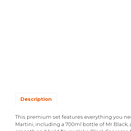
Description
This premium set features everything you nee
Martini, including a 700ml bottle of Mr Black,