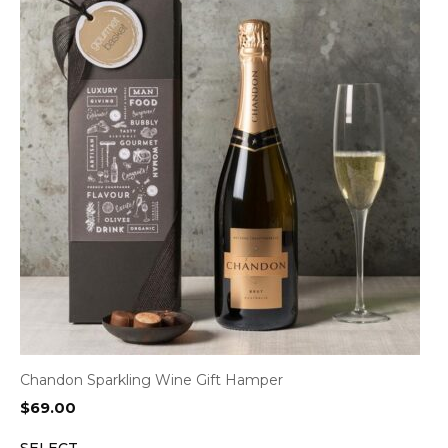
Chandon Sparkling Wine Gift Hamper
$
69.00
SELECT