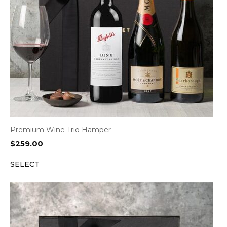
Premium Wine Trio Hamper
$
259.00
SELECT