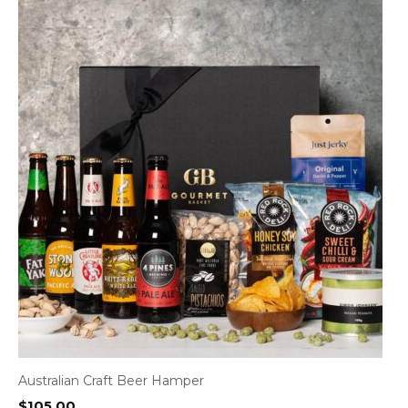
Australian Craft Beer Hamper
$
105.00