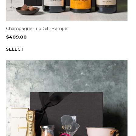
Champagne Trio Gift Hamper
$
409.00
SELECT