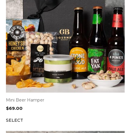
Mini Beer Hamper
$
69.00
SELECT