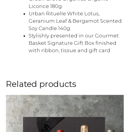
Licorice 180g
Urban Rituelle White Lotus,
Geranium Leaf & Bergamot Scented
Soy Candle 140g
Stylishly presented in our Gourmet
Basket Signature Gift Box finished
with ribbon, tissue and gift card
Related products