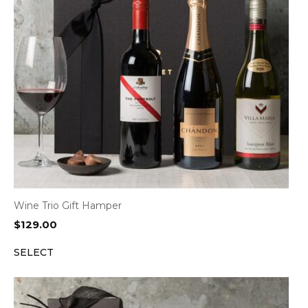
Wine Trio Gift Hamper
$
129.00
SELECT