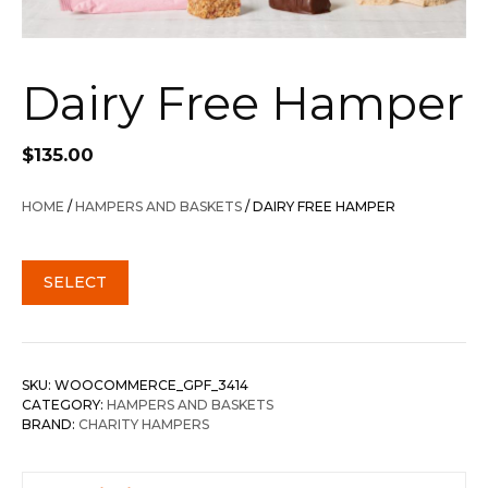
Dairy Free Hamper
$
135.00
HOME
/
HAMPERS AND BASKETS
/ DAIRY FREE HAMPER
SELECT
SKU:
WOOCOMMERCE_GPF_3414
CATEGORY:
HAMPERS AND BASKETS
BRAND:
CHARITY HAMPERS