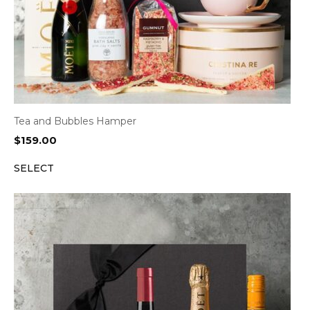
Tea and Bubbles Hamper
$
159.00
SELECT