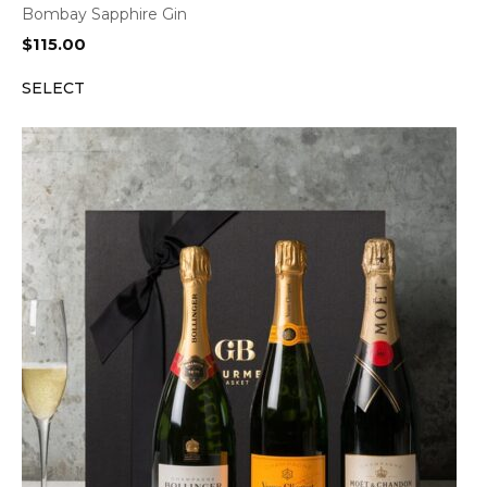
Bombay Sapphire Gin
$
115.00
SELECT