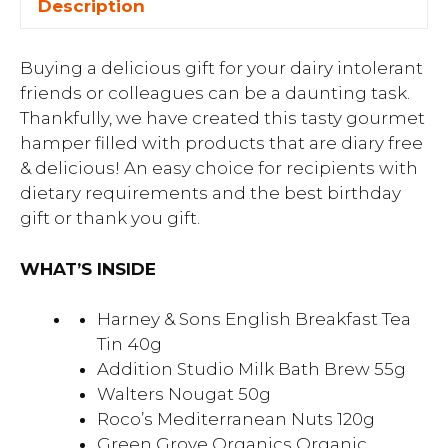
Description
Buying a delicious gift for your dairy intolerant
friends or colleagues can be a daunting task.
Thankfully, we have created this tasty gourmet
hamper filled with products that are diary free
& delicious! An easy choice for recipients with
dietary requirements and the best birthday
gift or thank you gift.
WHAT’S INSIDE
Harney & Sons English Breakfast Tea
Tin 40g
Addition Studio Milk Bath Brew 55g
Walters Nougat 50g
Roco’s Mediterranean Nuts 120g
Green Grove Organics Organic