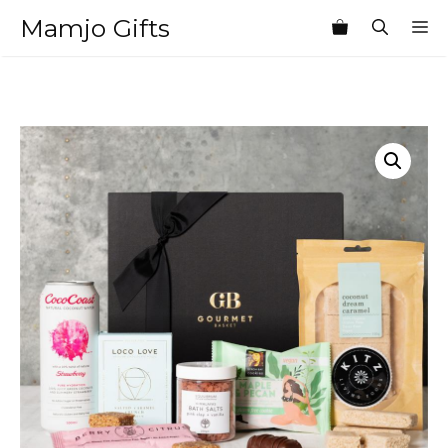
Skip
Mamjo Gifts
M
to
content