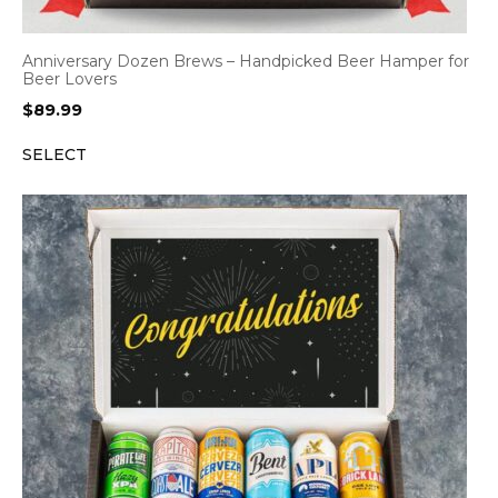
Anniversary Dozen Brews – Handpicked Beer Hamper for
Beer Lovers
$
89.99
SELECT