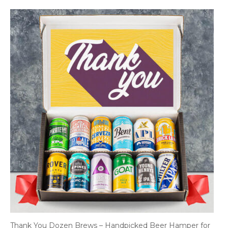
Thank You Dozen Brews – Handpicked Beer Hamper for