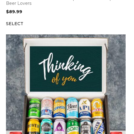
Beer Lovers
$
89.99
SELECT