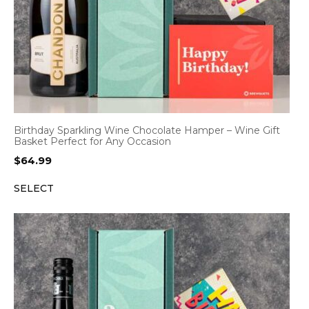
Birthday Sparkling Wine Chocolate Hamper – Wine Gift
Basket Perfect for Any Occasion
$
64.99
SELECT