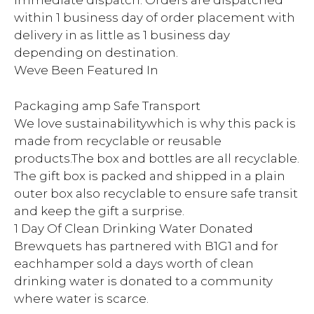
immediate dispatch. Orders are dispatched
within 1 business day of order placement with
delivery in as little as 1 business day
depending on destination.
Weve Been Featured In
Packaging amp Safe Transport
We love sustainabilitywhich is why this pack is
made from recyclable or reusable
products.The box and bottles are all recyclable.
The gift box is packed and shipped in a plain
outer box also recyclable to ensure safe transit
and keep the gift a surprise.
1 Day Of Clean Drinking Water Donated
Brewquets has partnered with B1G1 and for
eachhamper sold a days worth of clean
drinking water is donated to a community
where water is scarce.