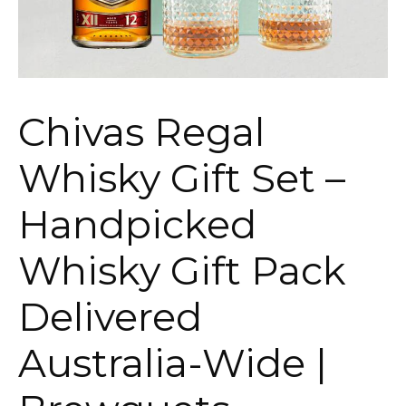
Chivas Regal
Whisky Gift Set –
Handpicked
Whisky Gift Pack
Delivered
Australia-Wide |