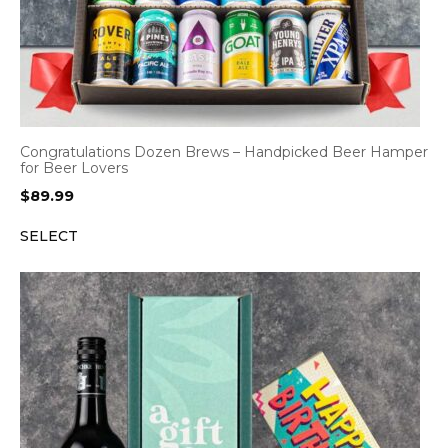
Congratulations Dozen Brews – Handpicked Beer Hamper
for Beer Lovers
$
89.99
SELECT