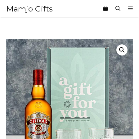
Skip
Mamjo Gifts
M
to
content