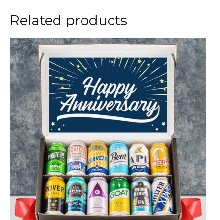
Related products