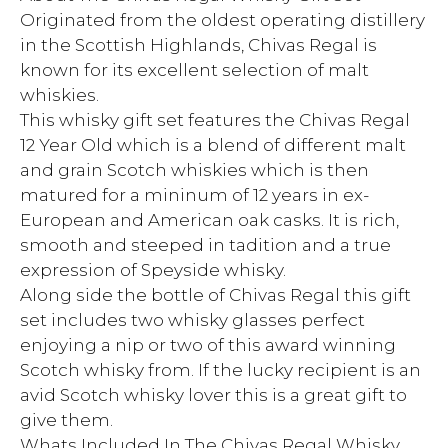
Originated from the oldest operating distillery
in the Scottish Highlands, Chivas Regal is
known for its excellent selection of malt
whiskies.
This whisky gift set features the Chivas Regal
12 Year Old which is a blend of different malt
and grain Scotch whiskies which is then
matured for a mininum of 12 years in ex-
European and American oak casks. It is rich,
smooth and steeped in tadition and a true
expression of Speyside whisky.
Along side the bottle of Chivas Regal this gift
set includes two whisky glasses perfect
enjoying a nip or two of this award winning
Scotch whisky from. If the lucky recipient is an
avid Scotch whisky lover this is a great gift to
give them.
Whats Included In The Chivas Regal Whisky