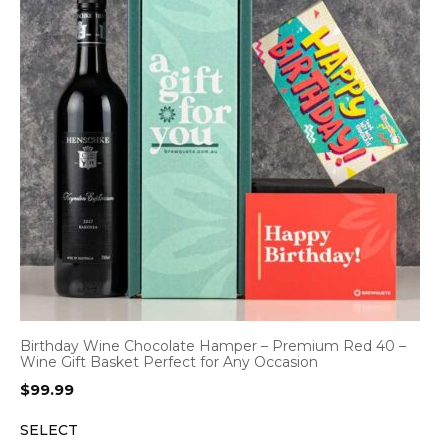
Birthday Wine Chocolate Hamper – Premium Red 40 –
Wine Gift Basket Perfect for Any Occasion
$
99.99
SELECT