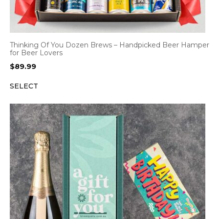
Thinking Of You Dozen Brews – Handpicked Beer Hamper
for Beer Lovers
$
89.99
SELECT