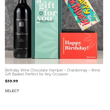
Birthday Wine Chocolate Hamper – Chardonnay – Wine
Gift Basket Perfect for Any Occasion
$
59.99
SELECT