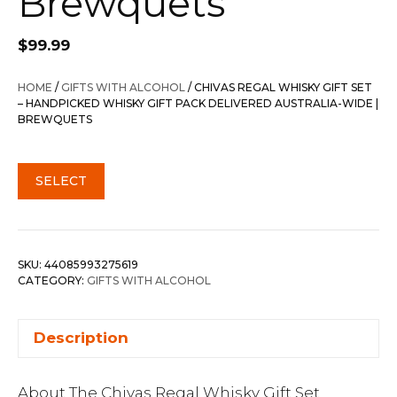
Brewquets
$
99.99
HOME
/
GIFTS WITH ALCOHOL
/ CHIVAS REGAL WHISKY GIFT SET
– HANDPICKED WHISKY GIFT PACK DELIVERED AUSTRALIA-WIDE |
BREWQUETS
SELECT
SKU:
44085993275619
CATEGORY:
GIFTS WITH ALCOHOL
Description
About The Chivas Regal Whisky Gift Set