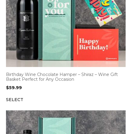
Birthday Wine Chocolate Hamper – Shiraz – Wine Gift
Basket Perfect for Any Occasion
$
59.99
SELECT