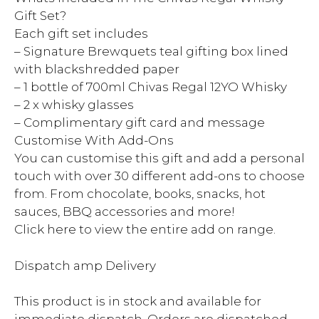
Gift Set?
Each gift set includes
– Signature Brewquets teal gifting box lined
with blackshredded paper
– 1 bottle of 700ml Chivas Regal 12YO Whisky
– 2 x whisky glasses
– Complimentary gift card and message
Customise With Add-Ons
You can customise this gift and add a personal
touch with over 30 different add-ons to choose
from. From chocolate, books, snacks, hot
sauces, BBQ accessories and more!
Click here to view the entire add on range.
Dispatch amp Delivery
This product is in stock and available for