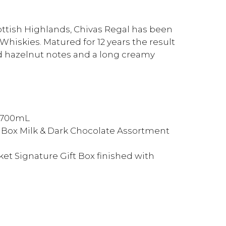
cottish Highlands, Chivas Regal has been
 Whiskies. Matured for 12 years the result
d hazelnut notes and a long creamy
y 700mL
t Box Milk & Dark Chocolate Assortment
et Signature Gift Box finished with