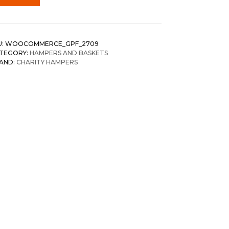
U:
WOOCOMMERCE_GPF_2709
TEGORY:
HAMPERS AND BASKETS
AND:
CHARITY HAMPERS