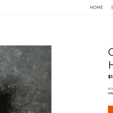
HOME
$
HO
HA