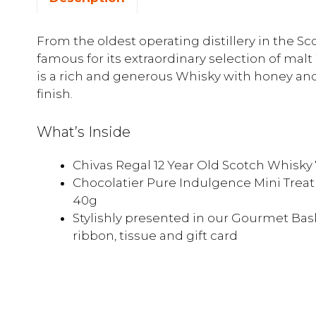
From the oldest operating distillery in the S
famous for its extraordinary selection of malt
is a rich and generous Whisky with honey an
finish.
What’s Inside
Chivas Regal 12 Year Old Scotch Whisk
Chocolatier Pure Indulgence Mini Trea
40g
Stylishly presented in our Gourmet Bask
ribbon, tissue and gift card