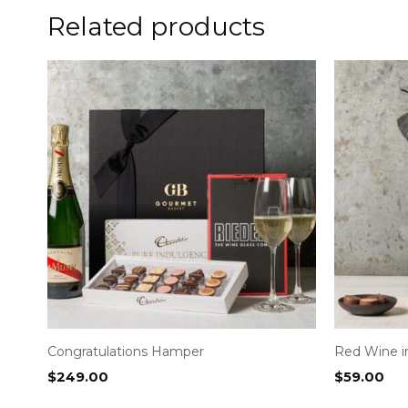
Related products
Congratulations Hamper
Red Wine 
$
249.00
$
59.00