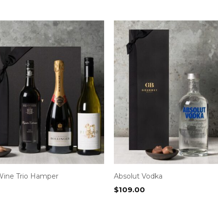
Wine Trio Hamper
Absolut Vodka
$
109.00