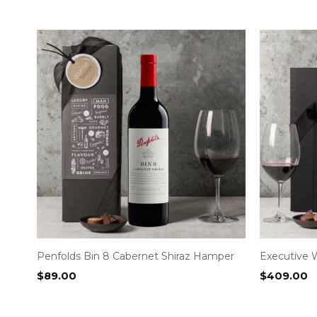
Penfolds Bin 8 Cabernet Shiraz Hamper
Executive 
$
89.00
$
409.00