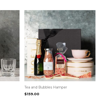
Tea and Bubbles Hamper
$
159.00