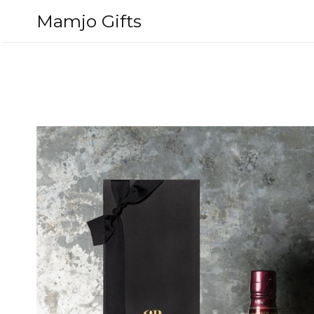
Skip
Mamjo Gifts
to
content