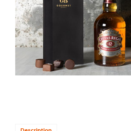
Description