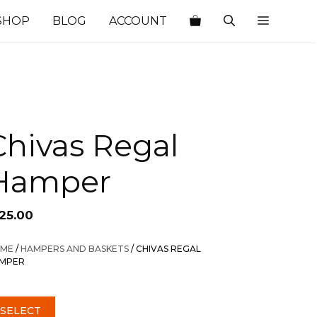
SHOP
BLOG
ACCOUNT
Chivas Regal
Hamper
125.00
ME
/
HAMPERS AND BASKETS
/ CHIVAS REGAL
MPER
SELECT