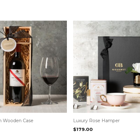
in Wooden Case
Luxury Rose Hamper
$
179.00