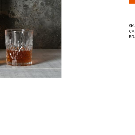
SK
CA
BR