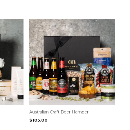
Australian Craft Beer Hamper
$
105.00