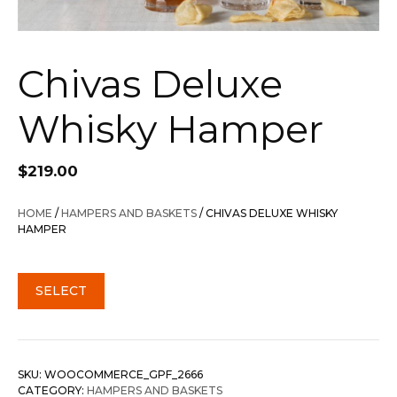
Chivas Deluxe
Whisky Hamper
$
219.00
HOME
/
HAMPERS AND BASKETS
/ CHIVAS DELUXE WHISKY
HAMPER
SELECT
SKU:
WOOCOMMERCE_GPF_2666
CATEGORY:
HAMPERS AND BASKETS