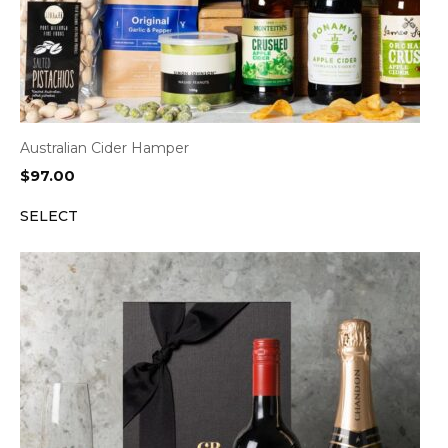
Australian Cider Hamper
$
97.00
SELECT