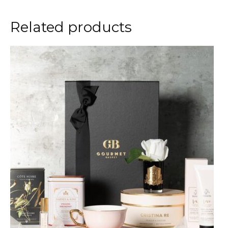
Related products