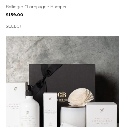
Bollinger Champagne Hamper
$
159.00
SELECT