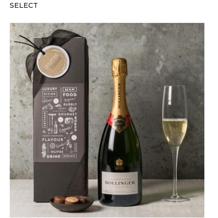
SELECT