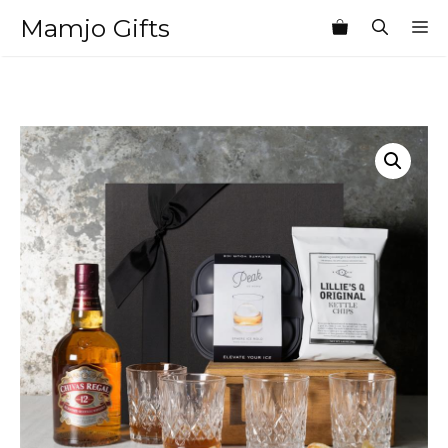
Skip
Mamjo Gifts
M
to
content