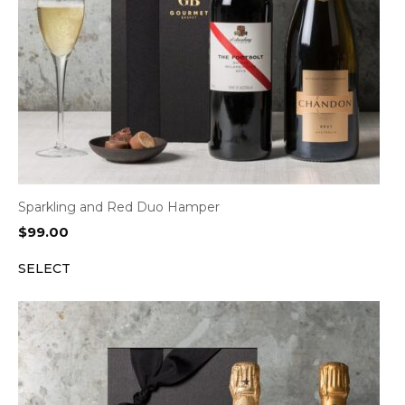
Sparkling and Red Duo Hamper
$
99.00
SELECT