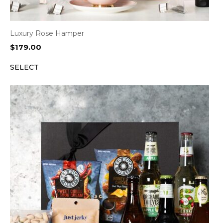
Luxury Rose Hamper
$
179.00
SELECT