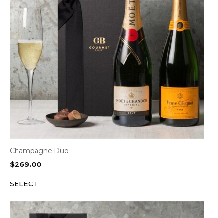
Champagne Duo
$
269.00
SELECT