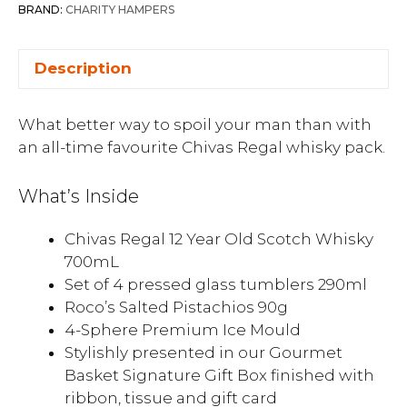
BRAND:
CHARITY HAMPERS
Description
What better way to spoil your man than with
an all-time favourite Chivas Regal whisky pack.
What’s Inside
Chivas Regal 12 Year Old Scotch Whisky
700mL
Set of 4 pressed glass tumblers 290ml
Roco’s Salted Pistachios 90g
4-Sphere Premium Ice Mould
Stylishly presented in our Gourmet
Basket Signature Gift Box finished with
ribbon, tissue and gift card