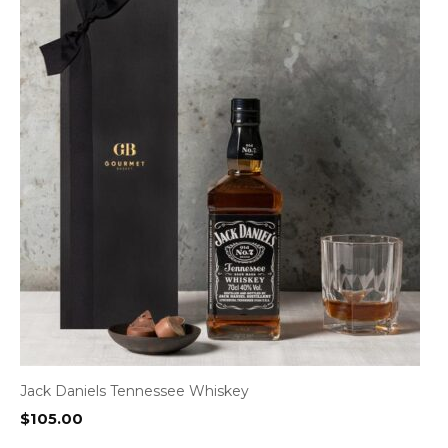
Jack Daniels Tennessee Whiskey
$
105.00