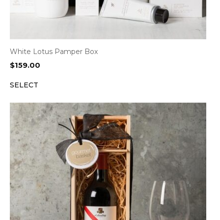
White Lotus Pamper Box
$
159.00
SELECT