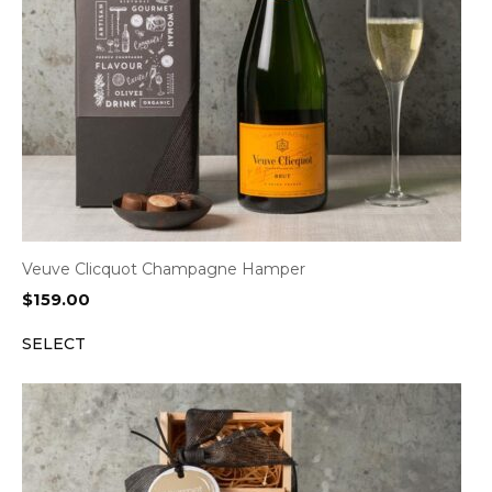
Veuve Clicquot Champagne Hamper
$
159.00
SELECT