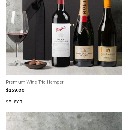
Premium Wine Trio Hamper
$
259.00
SELECT