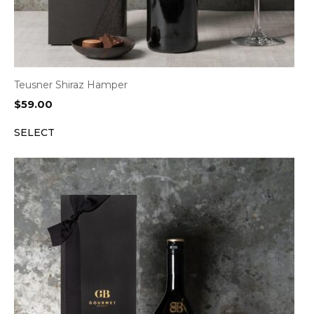
Teusner Shiraz Hamper
$
59.00
SELECT