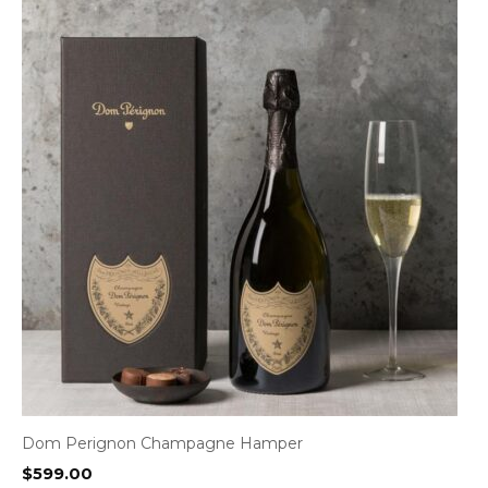
Dom Perignon Champagne Hamper
$
599.00