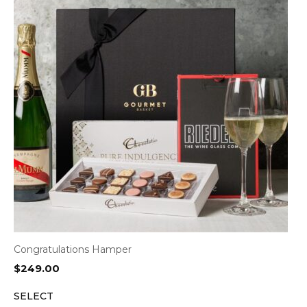
Congratulations Hamper
$
249.00
SELECT