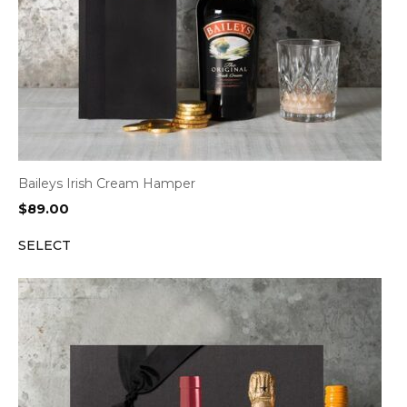
Baileys Irish Cream Hamper
$
89.00
SELECT