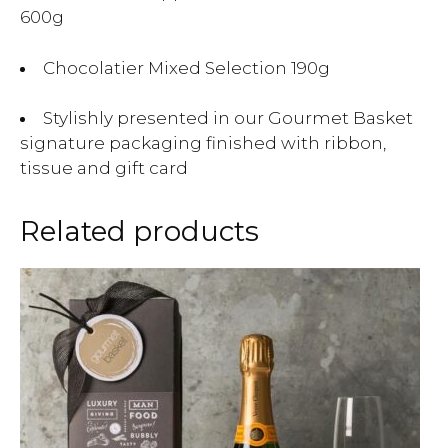
600g
Chocolatier Mixed Selection 190g
Stylishly presented in our Gourmet Basket
signature packaging finished with ribbon,
tissue and gift card
Related products