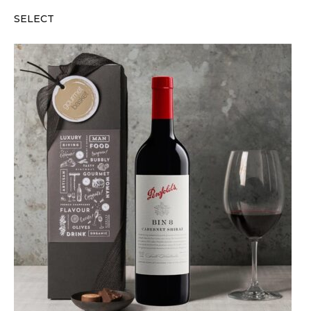
SELECT