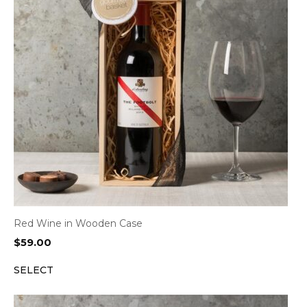
Red Wine in Wooden Case
$
59.00
SELECT