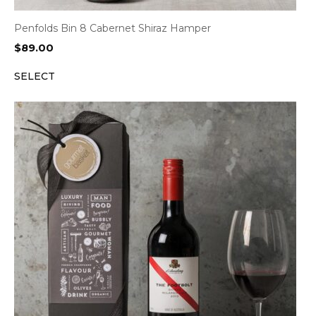
Penfolds Bin 8 Cabernet Shiraz Hamper
$
89.00
SELECT