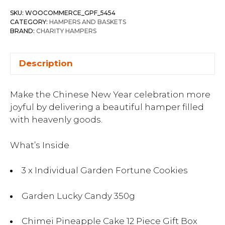
SKU:
WOOCOMMERCE_GPF_5454
CATEGORY:
HAMPERS AND BASKETS
BRAND:
CHARITY HAMPERS
Description
Make the Chinese New Year celebration more
joyful by delivering a beautiful hamper filled
with heavenly goods.
What’s Inside
3 x Individual Garden Fortune Cookies
Garden Lucky Candy 350g
Chimei Pineapple Cake 12 Piece Gift Box