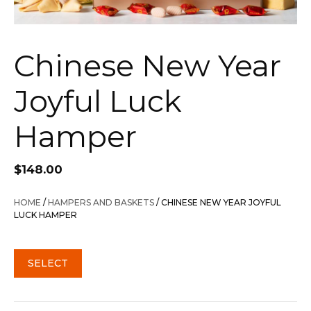
Chinese New Year
Joyful Luck
Hamper
$
148.00
HOME
/
HAMPERS AND BASKETS
/ CHINESE NEW YEAR JOYFUL
LUCK HAMPER
SELECT