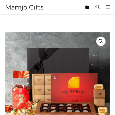
Skip
Mamjo Gifts
M
to
content