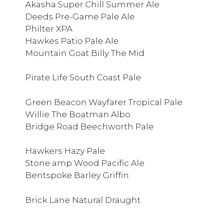
Akasha Super Chill Summer Ale
Deeds Pre-Game Pale Ale
Philter XPA
Hawkes Patio Pale Ale
Mountain Goat Billy The Mid
Pirate Life South Coast Pale
Green Beacon Wayfarer Tropical Pale
Willie The Boatman Albo
Bridge Road Beechworth Pale
Hawkers Hazy Pale
Stone amp Wood Pacific Ale
Bentspoke Barley Griffin
Brick Lane Natural Draught