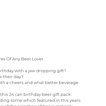
ires Of Any Beer Lover
hday with a jaw dropping gift?
e their day?
ith a cheers and what better beverage
his 24 can birthday beer gift pack
uding some which featured in this years