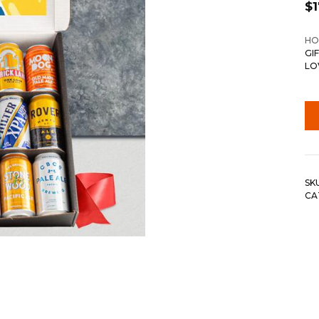
$
HO
GI
LO
SK
CA