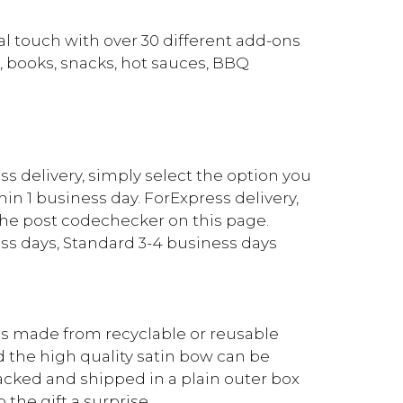
l touch with over 30 different add-ons
, books, snacks, hot sauces, BBQ
ess delivery, simply select the option you
in 1 business day. ForExpress delivery,
the post codechecker on this page.
ss days, Standard 3-4 business days
 is made from recyclable or reusable
d the high quality satin bow can be
 packed and shipped in a plain outer box
 the gift a surprise.