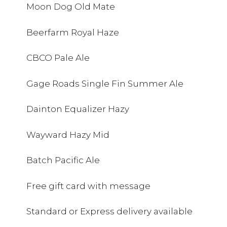
Moon Dog Old Mate
Beerfarm Royal Haze
CBCO Pale Ale
Gage Roads Single Fin Summer Ale
Dainton Equalizer Hazy
Wayward Hazy Mid
Batch Pacific Ale
Free gift card with message
Standard or Express delivery available