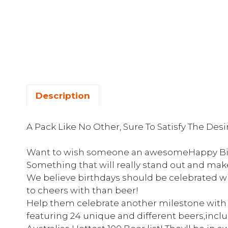
Description
A Pack Like No Other, Sure To Satisfy The Des
Want to wish someone an awesomeHappy Birt
Something that will really stand out and mak
We believe birthdays should be celebrated w
to cheers with than beer!
Help them celebrate another milestone with t
featuring 24 unique and different beers,incl