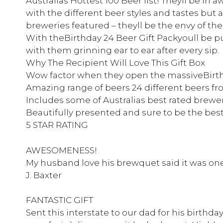
Australias Hottest 100 Beer list! Theyll be in a
with the different beer styles and tastes but a
breweries featured – theyll be the envy of the
With theBirthday 24 Beer Gift Packyoull be pu
with them grinning ear to ear after every sip.
Why The Recipient Will Love This Gift Box
Wow factor when they open the massiveBirth
Amazing range of beers 24 different beers fr
Includes some of Australias best rated brewe
Beautifully presented and sure to be the best
5 STAR RATING
AWESOMENESS!
My husband love his brewquet said it was one 
J. Baxter
FANTASTIC GIFT
Sent this interstate to our dad for his birthda