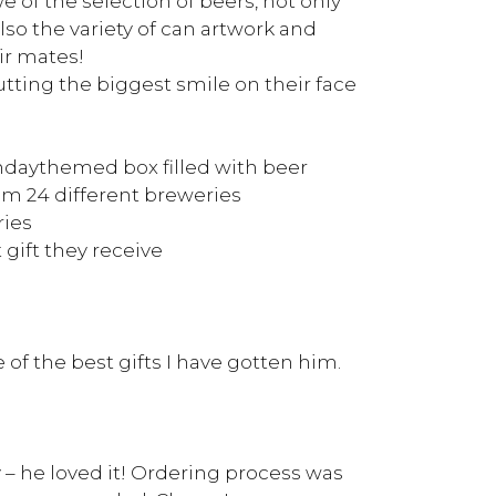
we of the selection of beers, not only
lso the variety of can artwork and
ir mates!
tting the biggest smile on their face
daythemed box filled with beer
om 24 different breweries
ries
 gift they receive
of the best gifts I have gotten him.
y – he loved it! Ordering process was