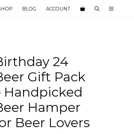
SHOP
BLOG
ACCOUNT
Birthday 24
Beer Gift Pack
– Handpicked
Beer Hamper
for Beer Lovers