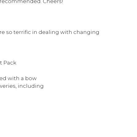
hly recommended. Cheers!
 so terrific in dealing with changing
t Pack
ed with a bow
eries, including