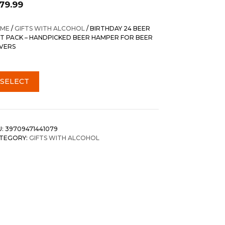
179.99
ME
/
GIFTS WITH ALCOHOL
/ BIRTHDAY 24 BEER
FT PACK – HANDPICKED BEER HAMPER FOR BEER
VERS
SELECT
U:
39709471441079
TEGORY:
GIFTS WITH ALCOHOL