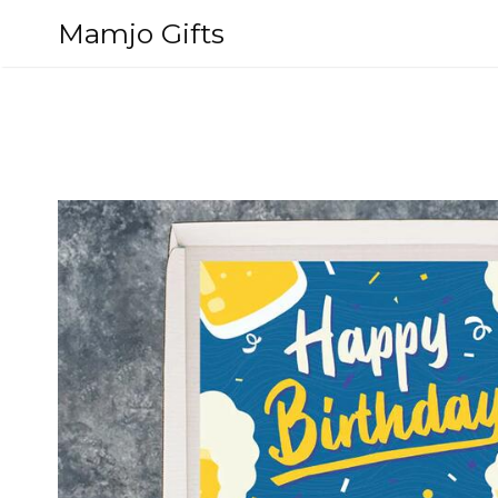
Skip
Mamjo Gifts
to
content