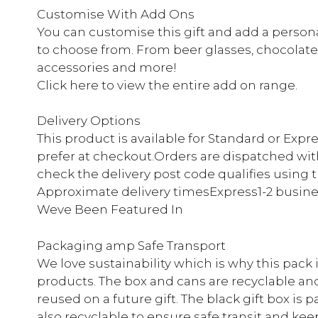
Customise With Add Ons
You can customise this gift and add a persona
to choose from. From beer glasses, chocolate
accessories and more!
Click here to view the entire add on range.
Delivery Options
This product is available for Standard or Expr
prefer at checkout.Orders are dispatched with
check the delivery post code qualifies using 
Approximate delivery timesExpress1-2 busine
Weve Been Featured In
Packaging amp Safe Transport
We love sustainability which is why this pack
products. The box and cans are recyclable an
reused on a future gift. The black gift box is
also recyclable to ensure safe transit and keep