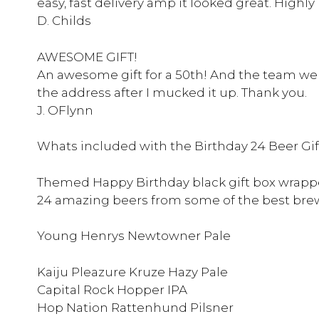
easy, fast delivery amp it looked great. Hig
D. Childs
AWESOME GIFT!
An awesome gift for a 50th! And the team were
the address after I mucked it up. Thank you.
J. OFlynn
Whats included with the Birthday 24 Beer Gif
Themed Happy Birthday black gift box wrapp
24 amazing beers from some of the best brew
Young Henrys Newtowner Pale
Kaiju Pleazure Kruze Hazy Pale
Capital Rock Hopper IPA
Hop Nation Rattenhund Pilsner