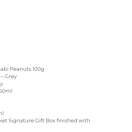
sabi Peanuts 100g
 – Grey
ey
250ml
ml
et Signature Gift Box finished with