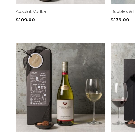
Absolut Vodka
Bubbles & 
$
109.00
$
139.00