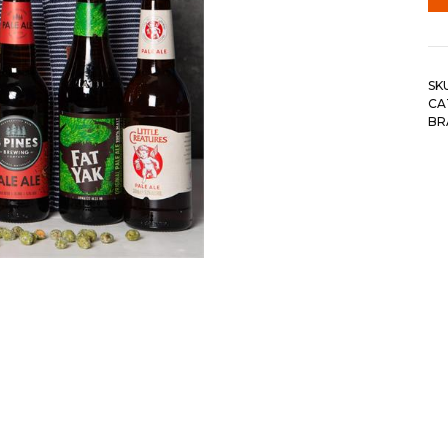
SK
CA
BR