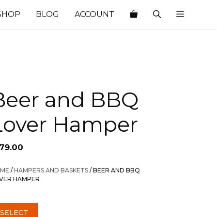
SHOP
BLOG
ACCOUNT
Beer and BBQ
Lover Hamper
179.00
ME
/
HAMPERS AND BASKETS
/ BEER AND BBQ
VER HAMPER
SELECT