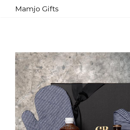
Skip
Mamjo Gifts
to
content