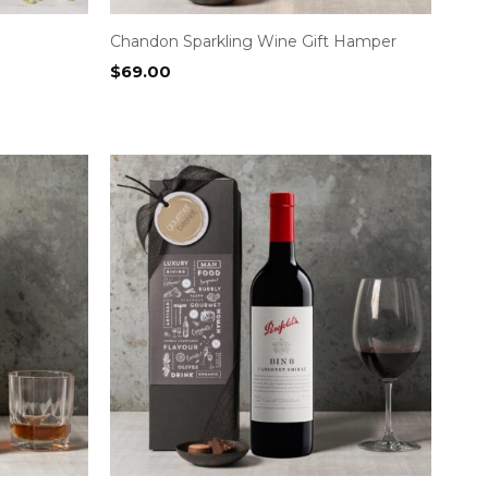
Chandon Sparkling Wine Gift Hamper
$
69.00