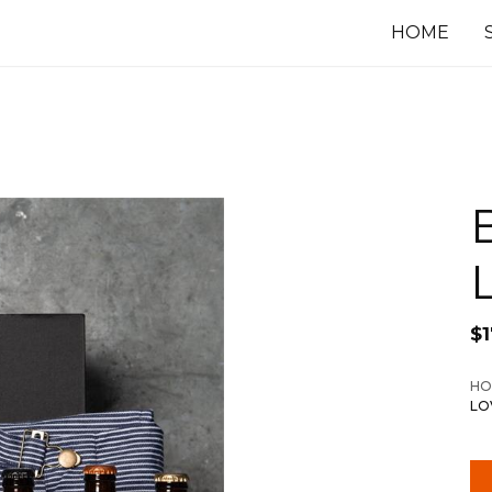
HOME
$
HO
LO