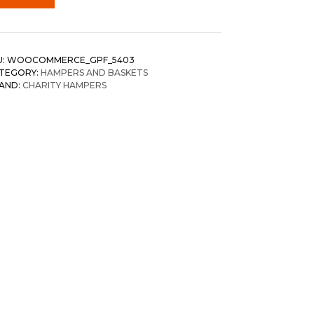
U:
WOOCOMMERCE_GPF_5403
TEGORY:
HAMPERS AND BASKETS
AND:
CHARITY HAMPERS