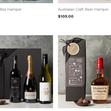
Bliss Hamper
Australian Craft Beer Hamper
$
105.00