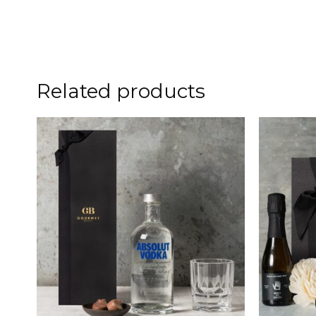
Related products