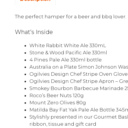
The perfect hamper for a beer and bbq lover.
What’s Inside
White Rabbit White Ale 330mL
Stone & Wood Pacific Ale 330ml
4 Pines Pale Ale 330ml bottle
Australia on a Plate Simon Johnson Wa
Ogilvies Design Chef Stripe Oven Glove
Ogilvies Design Chef Stripe Apron – Gr
Smokey Bourbon Barbecue Marinade 
Roco’s Beer Nuts 120g
Mount Zero Olives 80g
Matilda Bay Fat Yak Pale Ale Bottle 345
Stylishly presented in our Gourmet Bask
ribbon, tissue and gift card