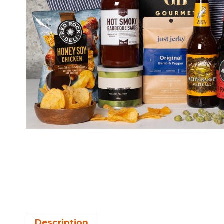
Description