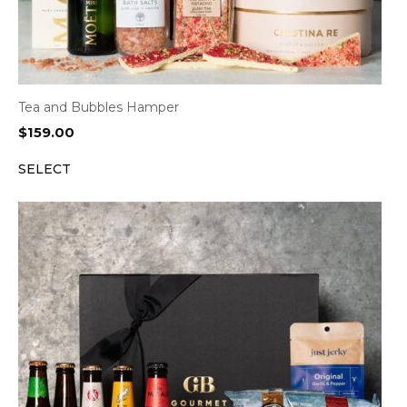
Tea and Bubbles Hamper
$
159.00
SELECT