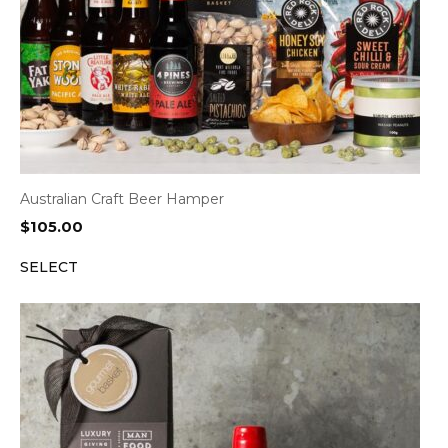
Australian Craft Beer Hamper
$
105.00
SELECT