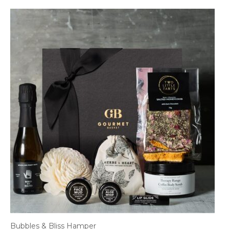
Bubbles & Bliss Hamper