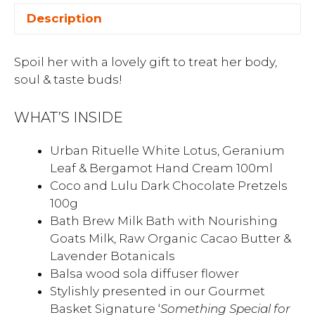
Description
Spoil her with a lovely gift to treat her body,
soul & taste buds!
WHAT’S INSIDE
Urban Rituelle White Lotus, Geranium
Leaf & Bergamot Hand Cream 100ml
Coco and Lulu Dark Chocolate Pretzels
100g
Bath Brew Milk Bath with Nourishing
Goats Milk, Raw Organic Cacao Butter &
Lavender Botanicals
Balsa wood sola diffuser flower
Stylishly presented in our Gourmet
Basket Signature ‘
Something Special for