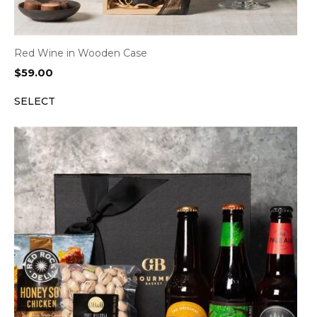
Red Wine in Wooden Case
$
59.00
SELECT