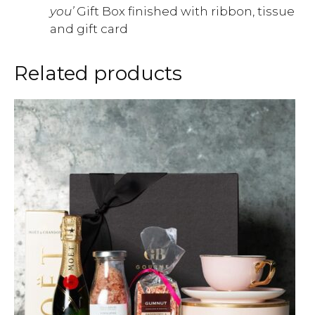
you’
Gift Box finished with ribbon, tissue
and gift card
Related products