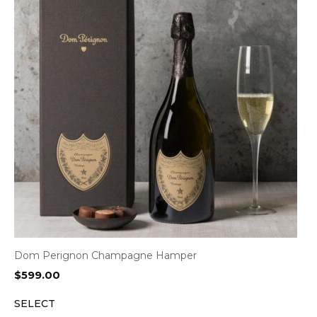
Dom Perignon Champagne Hamper
$
599.00
SELECT