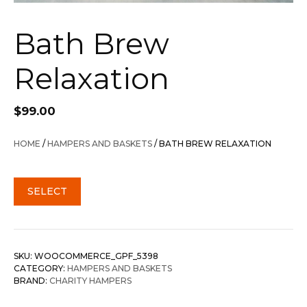
Bath Brew
Relaxation
$
99.00
HOME
/
HAMPERS AND BASKETS
/ BATH BREW RELAXATION
SELECT
SKU:
WOOCOMMERCE_GPF_5398
CATEGORY:
HAMPERS AND BASKETS
BRAND:
CHARITY HAMPERS