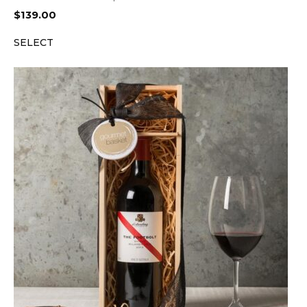
$
139.00
SELECT