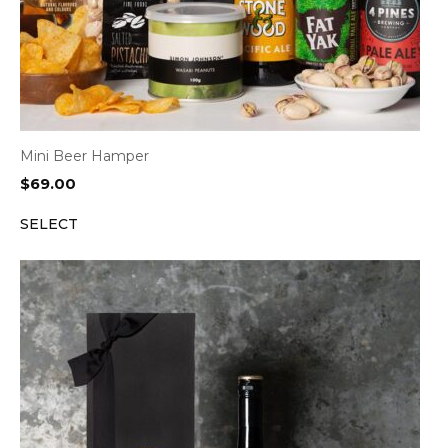
Mini Beer Hamper
$
69.00
SELECT