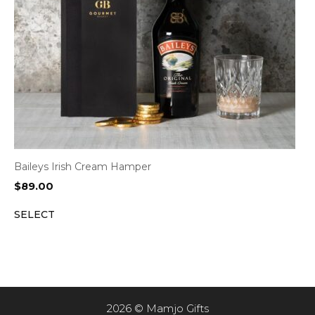
Baileys Irish Cream Hamper
$
89.00
SELECT
2026 © Mamjo Gifts