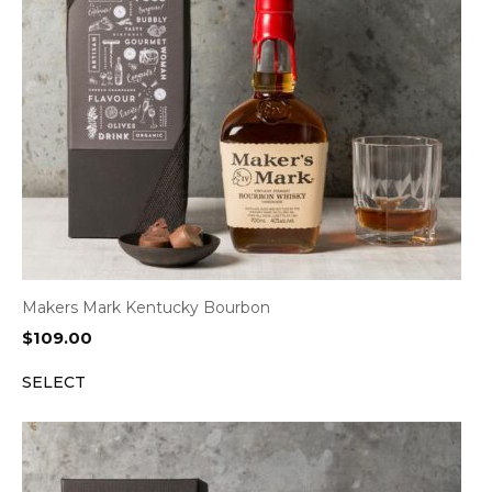
Makers Mark Kentucky Bourbon
$
109.00
SELECT