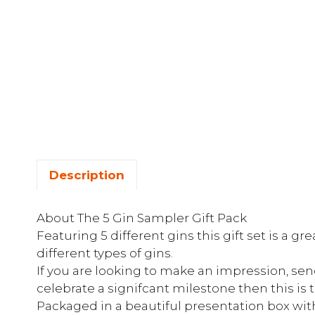
Description
About The 5 Gin Sampler Gift Pack
Featuring 5 different gins this gift set is a gr
different types of gins.
If you are looking to make an impression, sen
celebrate a signifcant milestone then this is t
Packaged in a beautiful presentation box with 