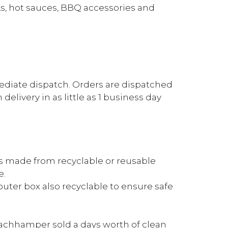
s, hot sauces, BBQ accessories and
mediate dispatch. Orders are dispatched
elivery in as little as 1 business day
is made from recyclable or reusable
e.
outer box also recyclable to ensure safe
achhamper sold a days worth of clean