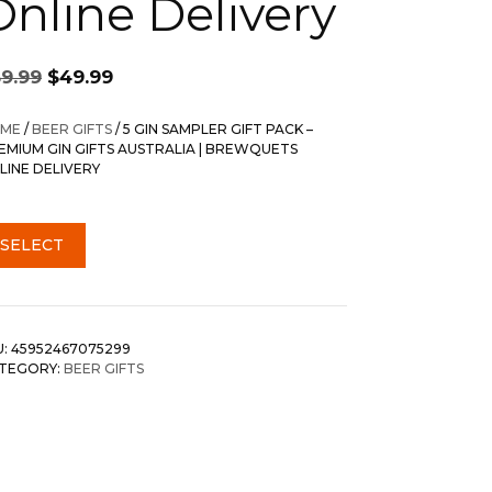
Online Delivery
Original
Current
59.99
$
49.99
price
price
was:
is:
ME
/
BEER GIFTS
/ 5 GIN SAMPLER GIFT PACK –
$59.99.
$49.99.
EMIUM GIN GIFTS AUSTRALIA | BREWQUETS
LINE DELIVERY
SELECT
U:
45952467075299
TEGORY:
BEER GIFTS