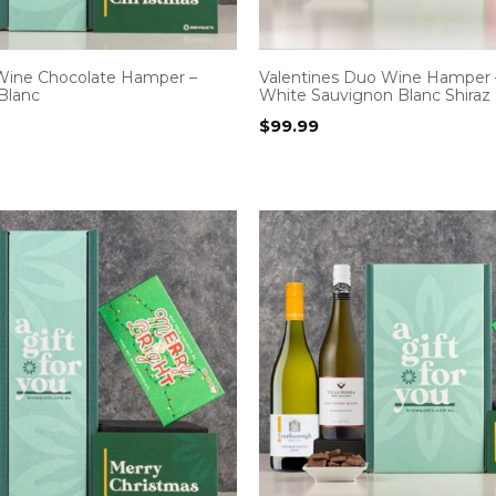
Wine Chocolate Hamper –
Valentines Duo Wine Hamper 
Blanc
White Sauvignon Blanc Shiraz
$
99.99