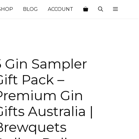
SHOP
BLOG
ACCOUNT
5 Gin Sampler
Gift Pack –
Premium Gin
ifts Australia |
Brewquets