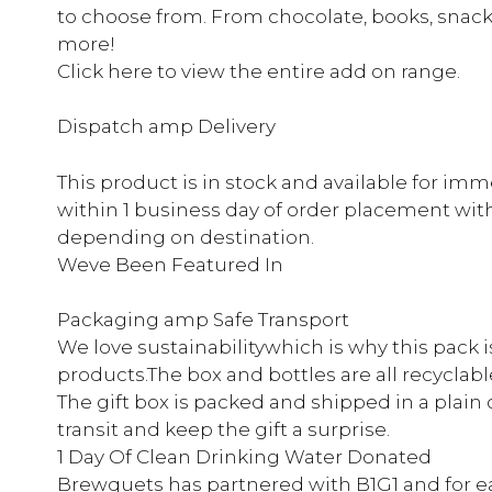
to choose from. From chocolate, books, snack
more!
Click here to view the entire add on range.
Dispatch amp Delivery
This product is in stock and available for im
within 1 business day of order placement with d
depending on destination.
Weve Been Featured In
Packaging amp Safe Transport
We love sustainabilitywhich is why this pack 
products.The box and bottles are all recyclabl
The gift box is packed and shipped in a plain 
transit and keep the gift a surprise.
1 Day Of Clean Drinking Water Donated
Brewquets has partnered with B1G1 and for e