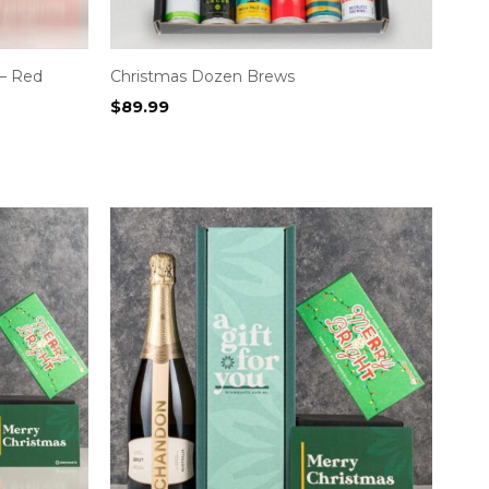
– Red
Christmas Dozen Brews
$
89.99