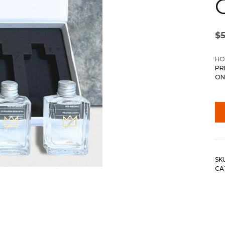
$
HO
PR
ON
SK
CA