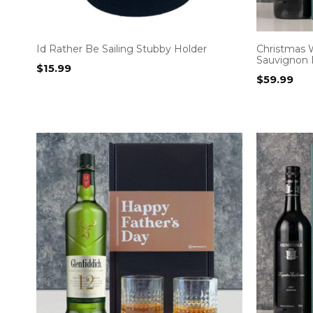
Id Rather Be Sailing Stubby Holder
Christmas 
Sauvignon 
$
15.99
$
59.99