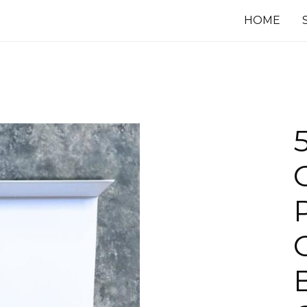
HOME
G