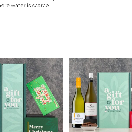
re water is scarce.