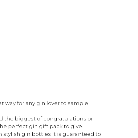
eat way for any gin lover to sample
d the biggest of congratulations or
he perfect gin gift pack to give.
stylish gin bottles it is guaranteed to