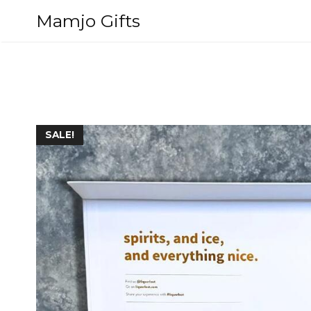
Skip
Mamjo Gifts
to
content
SALE!