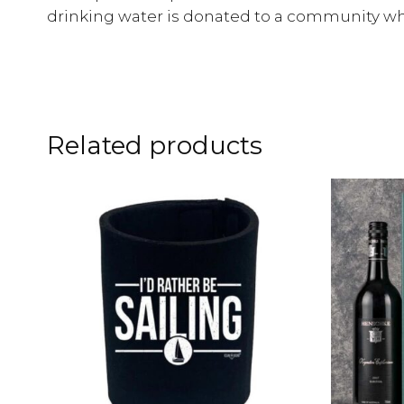
drinking water is donated to a community whe
Related products