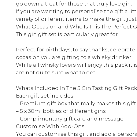
go down a treat for those that truly love gin.
If you are wanting to personalise the gift a l
variety of different items to make the gift just
What Occasion and Who Is This The Perfect Gi
This gin gift set is particularly great for
Perfect for birthdays, to say thanks, celebrat
occasion you are gifting to a whisky drinker
While all whisky lovers will enjoy this pack it i
are not quite sure what to get.
Whats Included In The 5 Gin Tasting Gift Pac
Each gift set includes
– Premium gift box that really makes this gift
– 5 x 30ml bottles of different gins
– Complimentary gift card and message
Customise With Add-Ons
You can customise this gift and add a persona