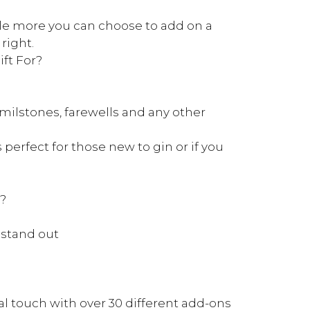
ittle more you can choose to add on a
 right.
ft For?
e milstones, farewells and any other
s perfect for those new to gin or if you
k?
 stand out
l touch with over 30 different add-ons