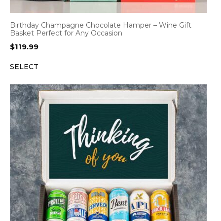
Birthday Champagne Chocolate Hamper – Wine Gift
Basket Perfect for Any Occasion
$
119.99
SELECT