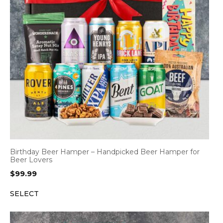
Birthday Beer Hamper – Handpicked Beer Hamper for
Beer Lovers
$
99.99
SELECT