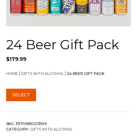
24 Beer Gift Pack
$
179.99
HOME
/
GIFTS WITH ALCOHOL
/ 24 BEER GIFT PACK
SELECT
SKU:
39709610213559
CATEGORY:
GIFTS WITH ALCOHOL