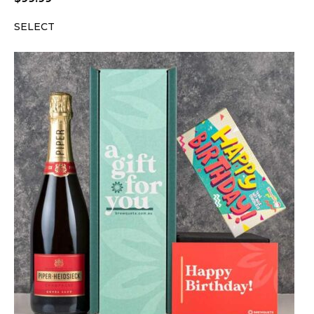
SELECT