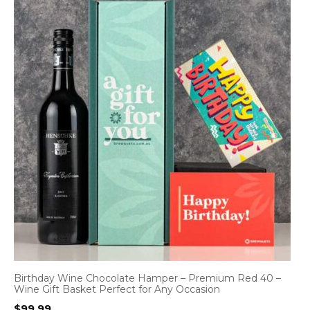
Birthday Wine Chocolate Hamper – Premium Red 40 –
Wine Gift Basket Perfect for Any Occasion
$
99.99