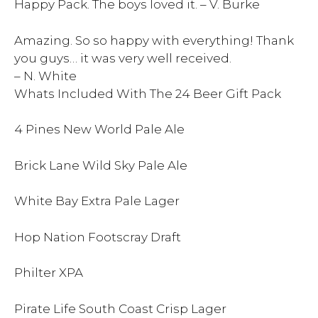
Happy Pack. The boys loved it. – V. Burke
Amazing. So so happy with everything! Thank
you guys… it was very well received.
– N. White
Whats Included With The 24 Beer Gift Pack
4 Pines New World Pale Ale
Brick Lane Wild Sky Pale Ale
White Bay Extra Pale Lager
Hop Nation Footscray Draft
Philter XPA
Pirate Life South Coast Crisp Lager