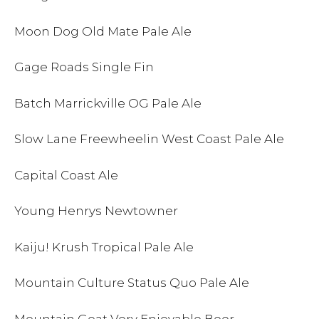
Moon Dog Old Mate Pale Ale
Gage Roads Single Fin
Batch Marrickville OG Pale Ale
Slow Lane Freewheelin West Coast Pale Ale
Capital Coast Ale
Young Henrys Newtowner
Kaiju! Krush Tropical Pale Ale
Mountain Culture Status Quo Pale Ale
Mountain Goat Very Enjoyable Beer