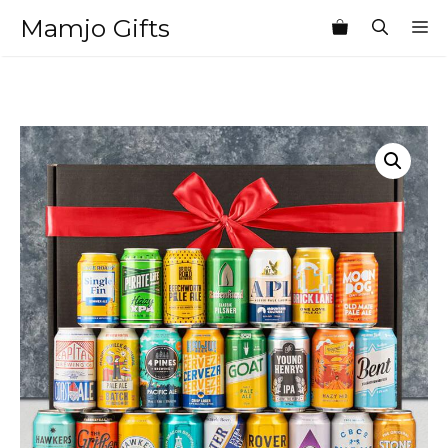
Skip
Mamjo Gifts
M
to
content