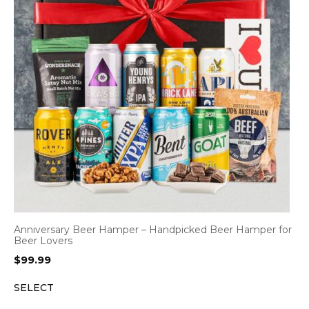
Anniversary Beer Hamper – Handpicked Beer Hamper for
Beer Lovers
$
99.99
SELECT