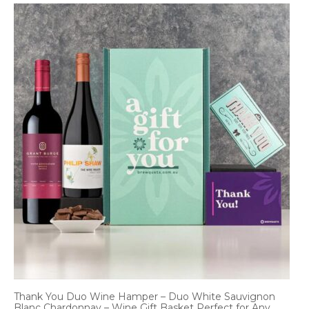
Thank You Duo Wine Hamper – Duo White Sauvignon
Blanc Chardonnay – Wine Gift Basket Perfect for Any