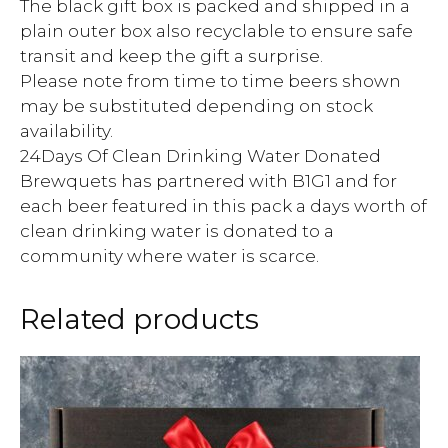
The black gift box is packed and shipped in a
plain outer box also recyclable to ensure safe
transit and keep the gift a surprise.
Please note from time to time beers shown
may be substituted depending on stock
availability.
24Days Of Clean Drinking Water Donated
Brewquets has partnered with B1G1 and for
each beer featured in this pack a days worth of
clean drinking water is donated to a
community where water is scarce.
Related products