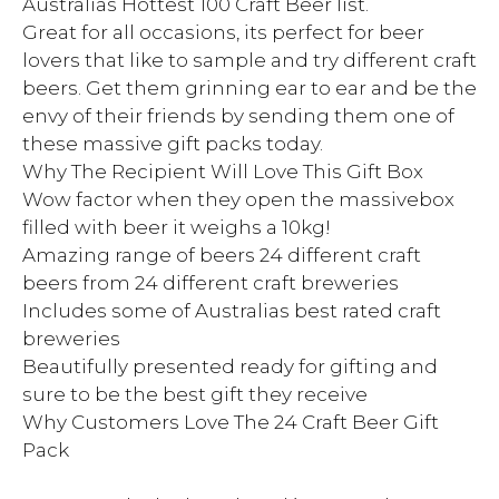
Australias Hottest 100 Craft Beer list.
Great for all occasions, its perfect for beer
lovers that like to sample and try different craft
beers. Get them grinning ear to ear and be the
envy of their friends by sending them one of
these massive gift packs today.
Why The Recipient Will Love This Gift Box
Wow factor when they open the massivebox
filled with beer it weighs a 10kg!
Amazing range of beers 24 different craft
beers from 24 different craft breweries
Includes some of Australias best rated craft
breweries
Beautifully presented ready for gifting and
sure to be the best gift they receive
Why Customers Love The 24 Craft Beer Gift
Pack