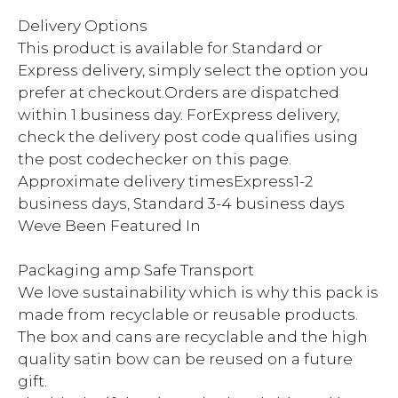
Delivery Options
This product is available for Standard or
Express delivery, simply select the option you
prefer at checkout.Orders are dispatched
within 1 business day. ForExpress delivery,
check the delivery post code qualifies using
the post codechecker on this page.
Approximate delivery timesExpress1-2
business days, Standard 3-4 business days
Weve Been Featured In
Packaging amp Safe Transport
We love sustainability which is why this pack is
made from recyclable or reusable products.
The box and cans are recyclable and the high
quality satin bow can be reused on a future
gift.