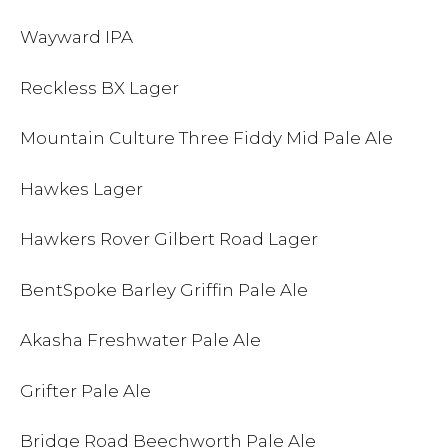
Wayward IPA
Reckless BX Lager
Mountain Culture Three Fiddy Mid Pale Ale
Hawkes Lager
Hawkers Rover Gilbert Road Lager
BentSpoke Barley Griffin Pale Ale
Akasha Freshwater Pale Ale
Grifter Pale Ale
Bridge Road Beechworth Pale Ale