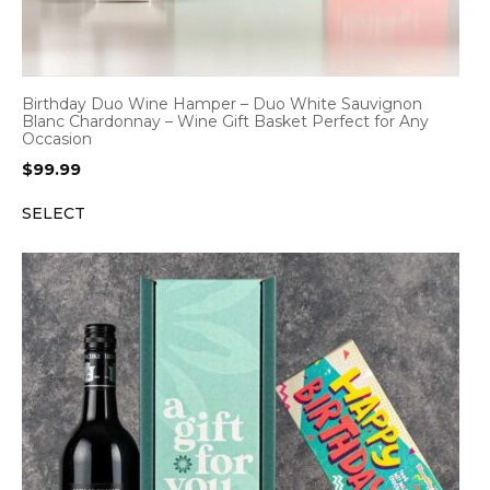
Birthday Duo Wine Hamper – Duo White Sauvignon
Blanc Chardonnay – Wine Gift Basket Perfect for Any
Occasion
$
99.99
SELECT