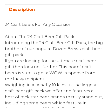
Description
24 Craft Beers For Any Occasion
About The 24 Craft Beer Gift Pack
Introducing the 24 Craft Beer Gift Pack, the big
brother of our popular Dozen Brews craft beer
gift pack.
If you are looking for the ultimate craft beer
gift then look not further. This box of craft
beers is sure to get a WOW! response from
the lucky recipient.
Weighing in at a hefty 10 kilos its the largest
craft beer gift pack we offer and features a
host of rock star beer brands to truly stand out,
including some beers which feature in