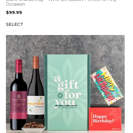
Occasion
$
99.99
SELECT