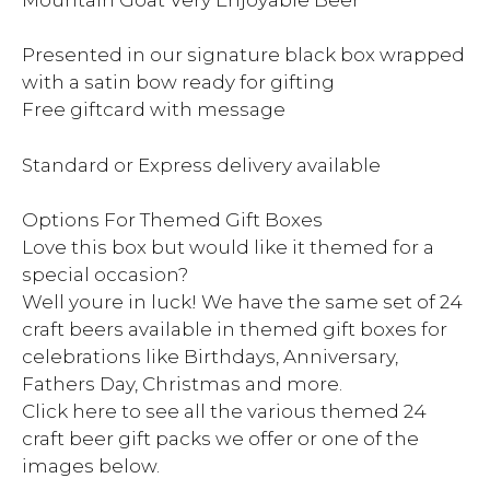
Presented in our signature black box wrapped
with a satin bow ready for gifting
Free giftcard with message
Standard or Express delivery available
Options For Themed Gift Boxes
Love this box but would like it themed for a
special occasion?
Well youre in luck! We have the same set of 24
craft beers available in themed gift boxes for
celebrations like Birthdays, Anniversary,
Fathers Day, Christmas and more.
Click here to see all the various themed 24
craft beer gift packs we offer or one of the
images below.