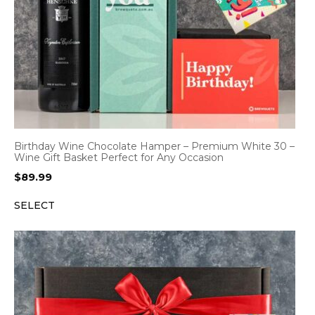
Birthday Wine Chocolate Hamper – Premium White 30 –
Wine Gift Basket Perfect for Any Occasion
$
89.99
SELECT