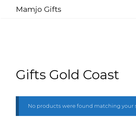
Skip
Mamjo Gifts
to
content
Gifts Gold Coast
No products were found matching your s