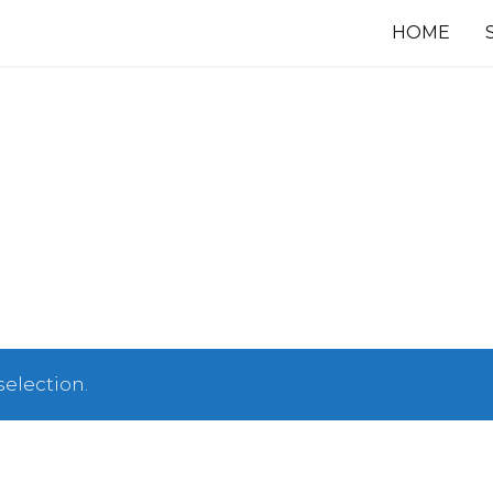
HOME
election.