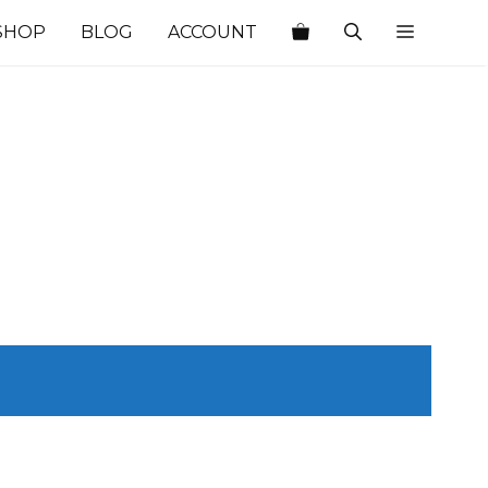
SHOP
BLOG
ACCOUNT