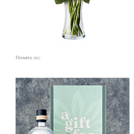
Flowers
(182)