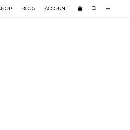
SHOP
BLOG
ACCOUNT