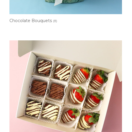
Chocolate Bouquets
(8)