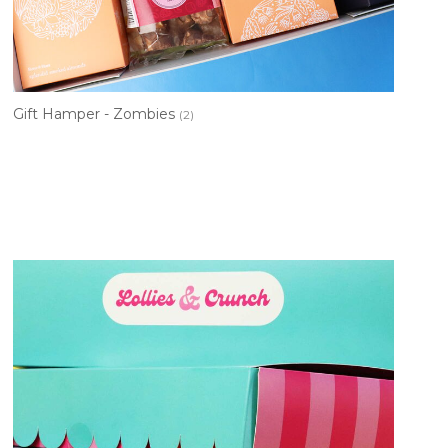
Gift Hamper - Zombies
(2)