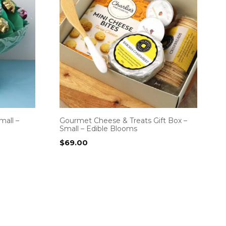
mall –
Gourmet Cheese & Treats Gift Box –
Small – Edible Blooms
$
69.00