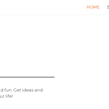
HOME
d fun. Get ideas and
r life!