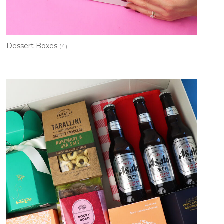
Dessert Boxes
(4)