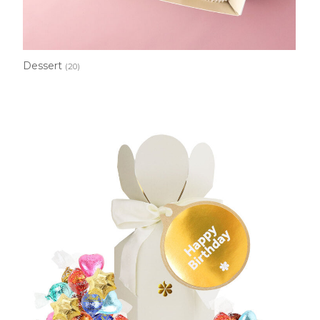
Dessert
(20)