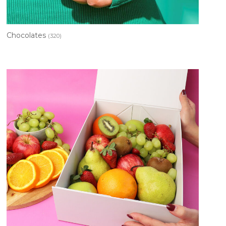
Chocolates
(320)