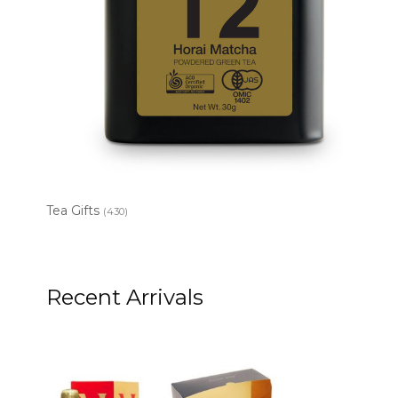
Tea Gifts
(430)
Recent Arrivals