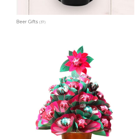
Beer Gifts
(37)