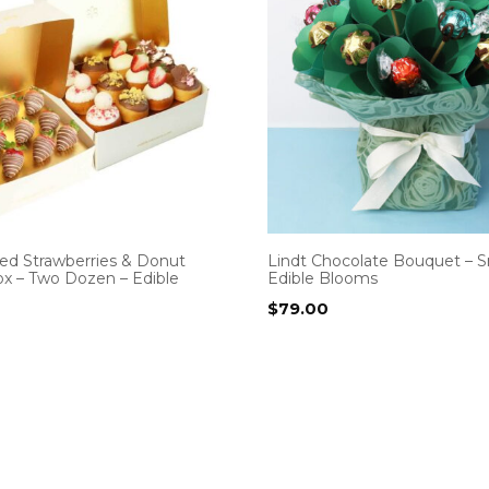
ed Strawberries & Donut
Lindt Chocolate Bouquet – S
x – Two Dozen – Edible
Edible Blooms
$
79.00