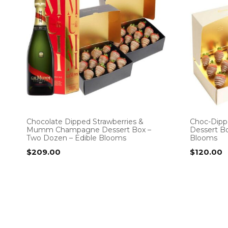
Chocolate Dipped Strawberries &
Choc-Dipp
Mumm Champagne Dessert Box –
Dessert Bo
Two Dozen – Edible Blooms
Blooms
$
209.00
$
120.00