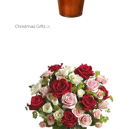
Christmas Gifts
(1)