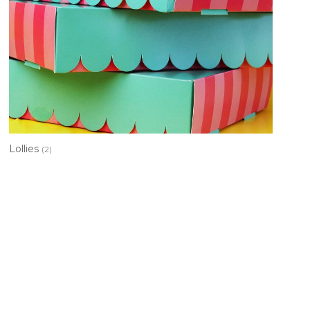
Lollies
(2)