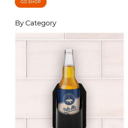
GO SHOP
By Category