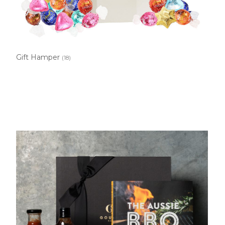
Gift Hamper
(18)