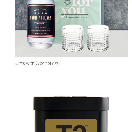
Gifts with Alcohol
(157)