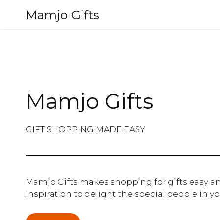
Skip
Mamjo Gifts
to
content
Mamjo Gifts
GIFT SHOPPING MADE EASY
Mamjo Gifts makes shopping for gifts easy an
inspiration to delight the special people in you