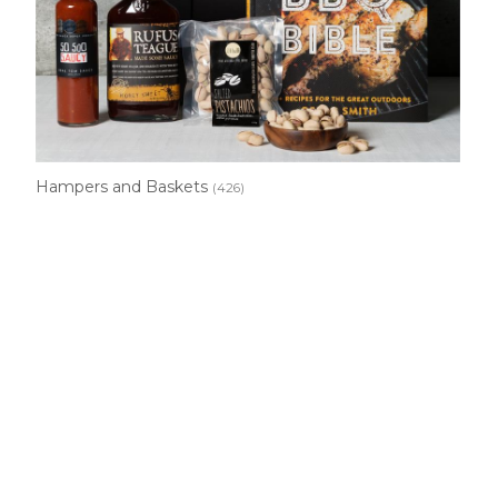
Hampers and Baskets
(426)