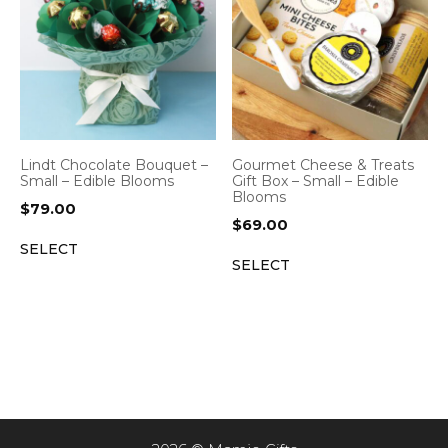
Lindt Chocolate Bouquet –
Gourmet Cheese & Treats
Small – Edible Blooms
Gift Box – Small – Edible
Blooms
$
79.00
$
69.00
SELECT
SELECT
Item added to cart.
CHECKOUT