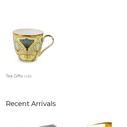
Tea Gifts
(430)
Recent Arrivals