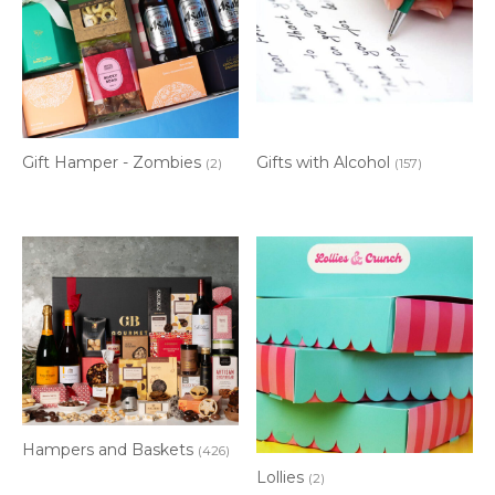
Gift Hamper - Zombies
Gifts with Alcohol
(2)
(157)
Hampers and Baskets
(426)
Lollies
(2)