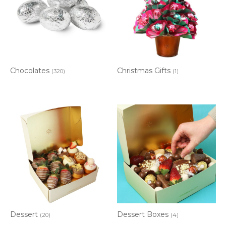
Chocolates
Christmas Gifts
(320)
(1)
Dessert
Dessert Boxes
(20)
(4)