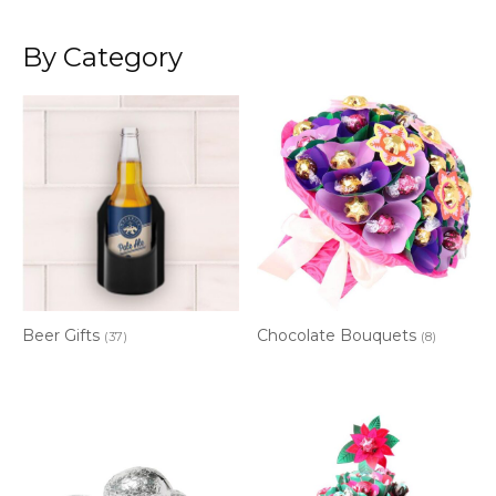
By Category
Beer Gifts
Chocolate Bouquets
(37)
(8)