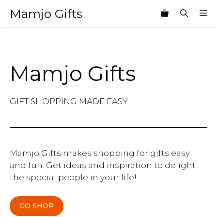
Skip
Mamjo Gifts
M
to
content
Mamjo Gifts
GIFT SHOPPING MADE EASY
Mamjo Gifts makes shopping for gifts easy
and fun. Get ideas and inspiration to delight
the special people in your life!
GO SHOP