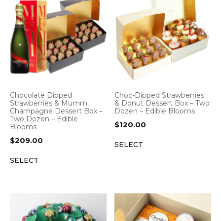
Chocolate Dipped
Choc-Dipped Strawberries
Strawberries & Mumm
& Donut Dessert Box – Two
Champagne Dessert Box –
Dozen – Edible Blooms
Two Dozen – Edible
$
120.00
Blooms
$
209.00
SELECT
SELECT