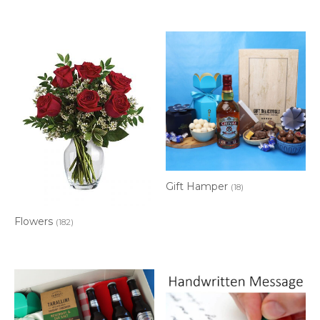
Gift Hamper
(18)
Flowers
(182)