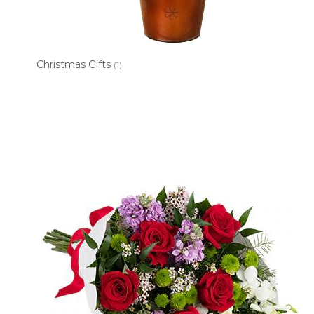
Christmas Gifts
(1)