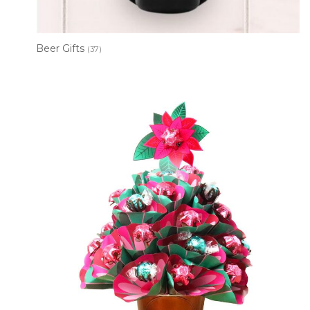
Beer Gifts
(37)