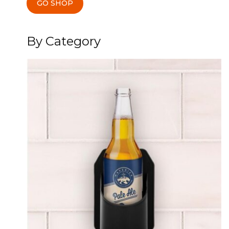
GO SHOP
By Category