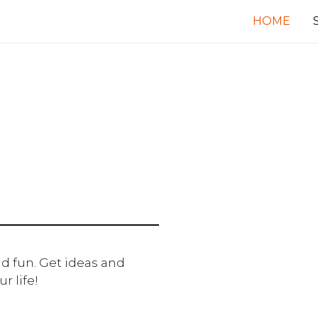
HOME
d fun. Get ideas and
r life!