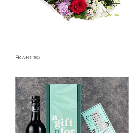
Flowers
(182)