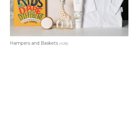
Hampers and Baskets
(426)