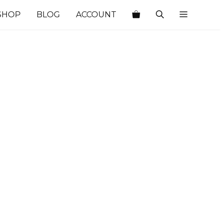
SHOP
BLOG
ACCOUNT