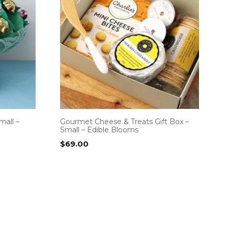
mall –
Gourmet Cheese & Treats Gift Box –
Small – Edible Blooms
$
69.00