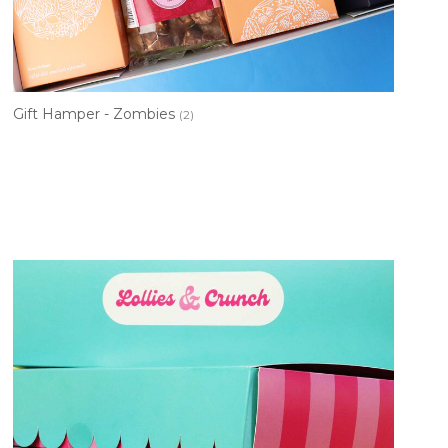
Gift Hamper - Zombies
(2)