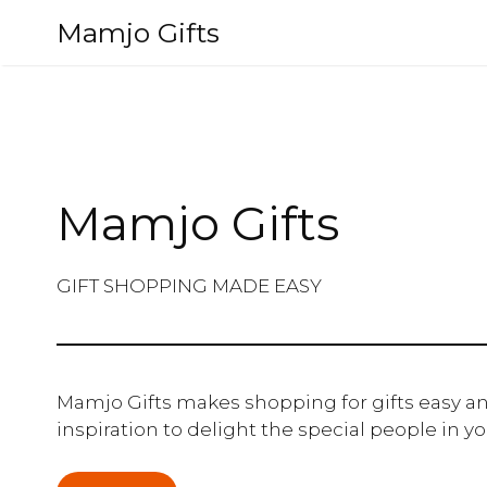
Skip
Mamjo Gifts
to
content
Mamjo Gifts
GIFT SHOPPING MADE EASY
Mamjo Gifts makes shopping for gifts easy an
inspiration to delight the special people in you