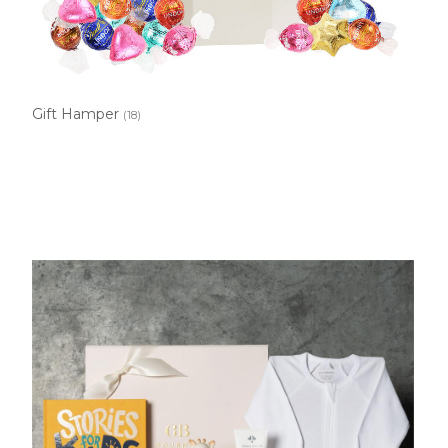
Gift Hamper
(18)