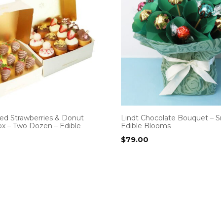
ed Strawberries & Donut
Lindt Chocolate Bouquet – S
x – Two Dozen – Edible
Edible Blooms
$
79.00