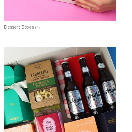
Dessert Boxes
(4)