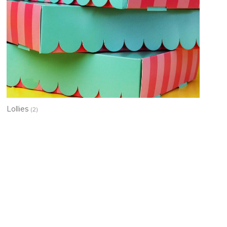
Lollies
(2)