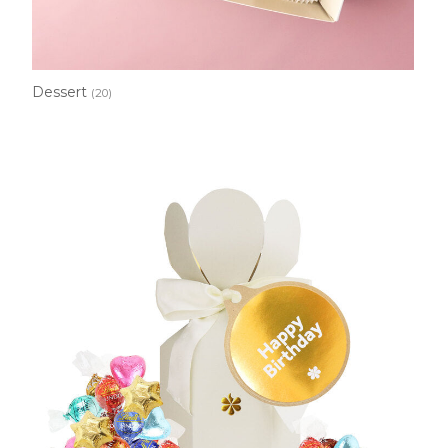
Dessert
(20)