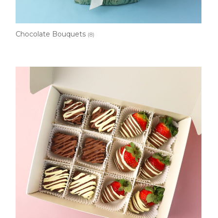
Chocolate Bouquets
(8)