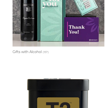
Gifts with Alcohol
(157)