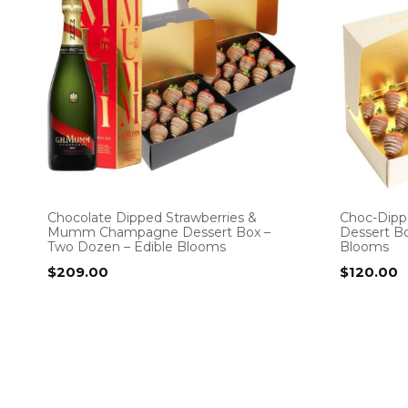
Chocolate Dipped Strawberries &
Choc-Dipp
Mumm Champagne Dessert Box –
Dessert Bo
Two Dozen – Edible Blooms
Blooms
$
209.00
$
120.00