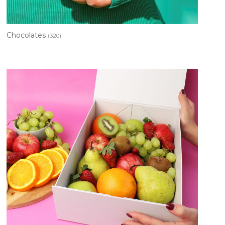
Chocolates
(320)