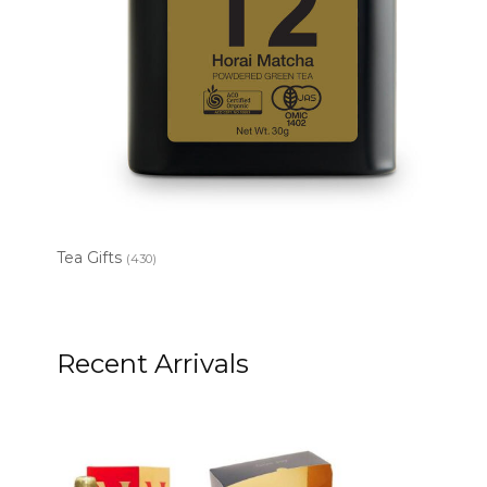
Tea Gifts
(430)
Recent Arrivals