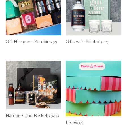
Gift Hamper - Zombies
Gifts with Alcohol
(2)
(157)
Hampers and Baskets
(426)
Lollies
(2)