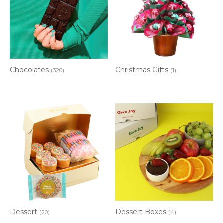
Chocolates
Christmas Gifts
(320)
(1)
Dessert
Dessert Boxes
(20)
(4)