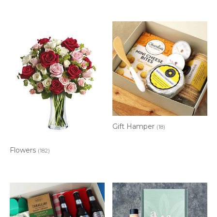
Gift Hamper
(18)
Flowers
(182)