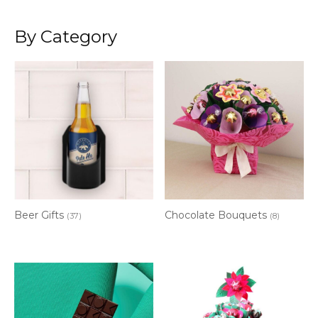
By Category
Beer Gifts
Chocolate Bouquets
(37)
(8)