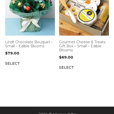
Lindt Chocolate Bouquet –
Gourmet Cheese & Treats
Small – Edible Blooms
Gift Box – Small – Edible
Blooms
$
79.00
$
69.00
SELECT
SELECT
Item added to cart.
CHECKOUT