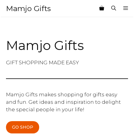
Skip
Mamjo Gifts
M
to
content
Mamjo Gifts
GIFT SHOPPING MADE EASY
Mamjo Gifts makes shopping for gifts easy
and fun. Get ideas and inspiration to delight
the special people in your life!
GO SHOP