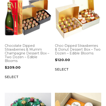
Chocolate Dipped
Choc-Dipped Strawberries
Strawberries & Mumm
& Donut Dessert Box – Two
Champagne Dessert Box –
Dozen – Edible Blooms
Two Dozen – Edible
$
120.00
Blooms
$
209.00
SELECT
SELECT