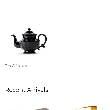
Tea Gifts
(430)
Recent Arrivals