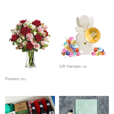
Gift Hamper
(18)
Flowers
(182)