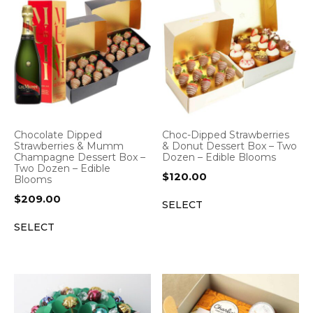
Chocolate Dipped
Choc-Dipped Strawberries
Strawberries & Mumm
& Donut Dessert Box – Two
Champagne Dessert Box –
Dozen – Edible Blooms
Two Dozen – Edible
$
120.00
Blooms
$
209.00
SELECT
SELECT