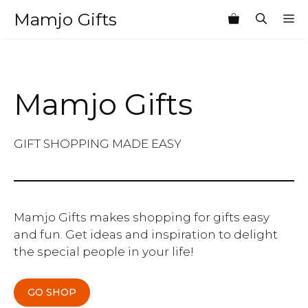
Skip
Mamjo Gifts
M
to
content
Mamjo Gifts
GIFT SHOPPING MADE EASY
Mamjo Gifts makes shopping for gifts easy
and fun. Get ideas and inspiration to delight
the special people in your life!
GO SHOP