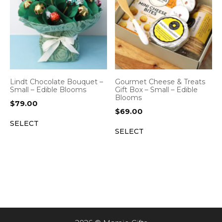
Lindt Chocolate Bouquet –
Gourmet Cheese & Treats
Small – Edible Blooms
Gift Box – Small – Edible
Blooms
$
79.00
$
69.00
SELECT
SELECT
Item added to cart.
CHECKOUT