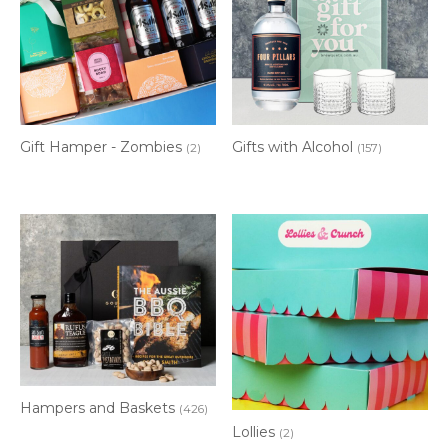
Gift Hamper - Zombies
Gifts with Alcohol
(2)
(157)
Hampers and Baskets
(426)
Lollies
(2)