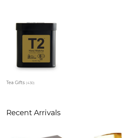
Tea Gifts
(430)
Recent Arrivals