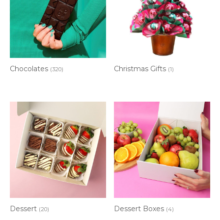
Chocolates
Christmas Gifts
(320)
(1)
Dessert
Dessert Boxes
(20)
(4)