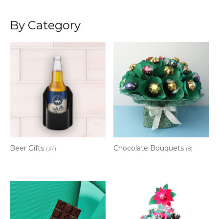
By Category
Beer Gifts
Chocolate Bouquets
(37)
(8)